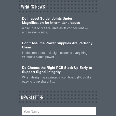
WHAT'S NEWS
Do Inspect Solder Joints Under
Magnification for Intermittent Issues
A circuit is only as reliable as its connections —
and in electronics, …
Don’t Assume Power Supplies Are Perfectly
Clean
In electronic circuit design, power is everything.
Without a stable power …
Do Choose the Right PCB Stack-Up Early to
Support Signal Integrity
When designing a printed circuit board (PCB), it’s
easy to jump straight …
NEWSLETTER