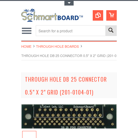
Toggle Top Menu
HOME
THROUGH HOLE BOARDS
THROUGH HOLE DB 25 CONNECTOR 0.5" X 2" GRID (201-0104-01)
THROUGH HOLE DB 25 CONNECTOR
0.5" X 2" GRID (201-0104-01)