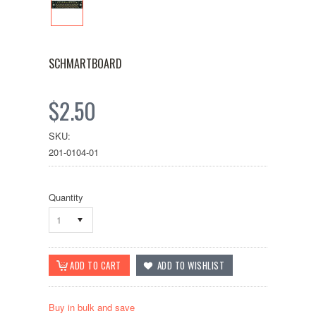
SCHMARTBOARD
$2.50
SKU:
201-0104-01
Quantity
1
Buy in bulk and save