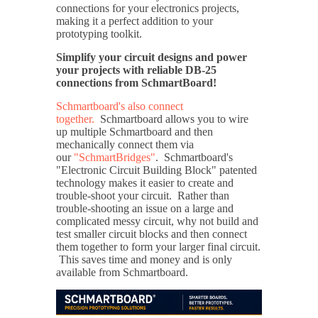
connections for your electronics projects,
making it a perfect addition to your
prototyping toolkit.
Simplify your circuit designs and power
your projects with reliable DB-25
connections from SchmartBoard!
Schmartboard's also connect
together.
Schmartboard allows you to wire
up multiple Schmartboard and then
mechanically connect them via
our
"SchmartBridges"
. Schmartboard's
"Electronic Circuit Building Block" patented
technology makes it easier to create and
trouble-shoot your circuit. Rather than
trouble-shooting an issue on a large and
complicated messy circuit, why not build and
test smaller circuit blocks and then connect
them together to form your larger final circuit.
This saves time and money and is only
available from Schmartboard.