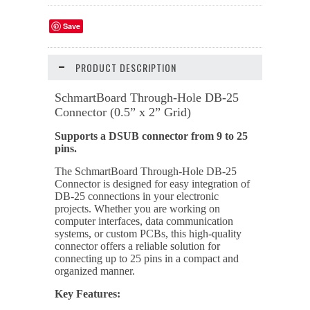
Save
PRODUCT DESCRIPTION
SchmartBoard Through-Hole DB-25
Connector (0.5” x 2” Grid)
Supports a DSUB connector from 9 to 25
pins.
The SchmartBoard Through-Hole DB-25
Connector is designed for easy integration of
DB-25 connections in your electronic
projects. Whether you are working on
computer interfaces, data communication
systems, or custom PCBs, this high-quality
connector offers a reliable solution for
connecting up to 25 pins in a compact and
organized manner.
Key Features: