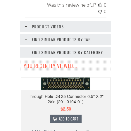
Was this review helpful?
0
0
PRODUCT VIDEOS
FIND SIMILAR PRODUCTS BY TAG
FIND SIMILAR PRODUCTS BY CATEGORY
YOU RECENTLY VIEWED...
Through Hole DB 25 Connector 0.5" X 2"
Grid (201-0104-01)
$2.50
ADD TO CART