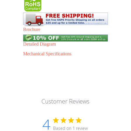
Brochure
Detailed Diagram
Mechanical Specifications
Customer Reviews
4
Based on 1 review