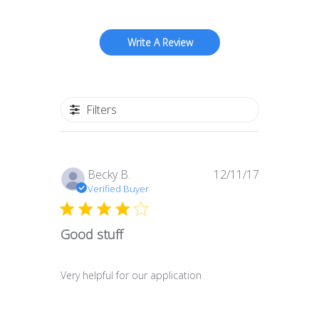
Write A Review
Filters
Published
Becky B.
12/11/17
date
Verified Buyer
Good stuff
Very helpful for our application