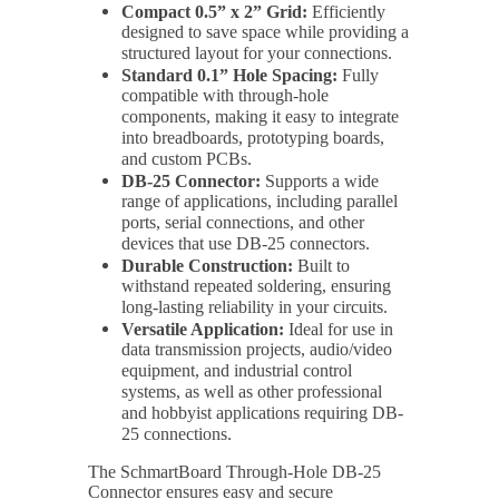
Compact 0.5” x 2” Grid:
Efficiently
designed to save space while providing a
structured layout for your connections.
Standard 0.1” Hole Spacing:
Fully
compatible with through-hole
components, making it easy to integrate
into breadboards, prototyping boards,
and custom PCBs.
DB-25 Connector:
Supports a wide
range of applications, including parallel
ports, serial connections, and other
devices that use DB-25 connectors.
Durable Construction:
Built to
withstand repeated soldering, ensuring
long-lasting reliability in your circuits.
Versatile Application:
Ideal for use in
data transmission projects, audio/video
equipment, and industrial control
systems, as well as other professional
and hobbyist applications requiring DB-
25 connections.
The SchmartBoard Through-Hole DB-25
Connector ensures easy and secure