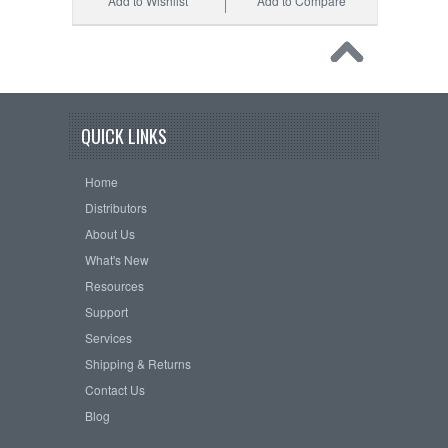
Add to Wishlist
Add to Compare
QUICK LINKS
Home
Distributors
About Us
What's New
Resources
Support
Services
Shipping & Returns
Contact Us
Blog