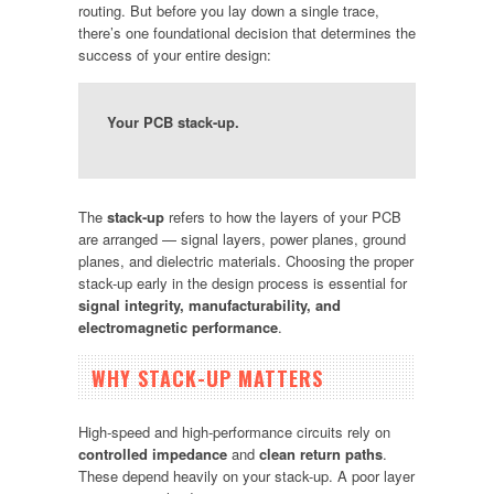
routing. But before you lay down a single trace,
there’s one foundational decision that determines the
success of your entire design:
Your PCB stack-up.
The
stack-up
refers to how the layers of your PCB
are arranged — signal layers, power planes, ground
planes, and dielectric materials. Choosing the proper
stack-up early in the design process is essential for
signal integrity, manufacturability, and
electromagnetic performance
.
WHY STACK-UP MATTERS
High-speed and high-performance circuits rely on
controlled impedance
and
clean return paths
.
These depend heavily on your stack-up. A poor layer