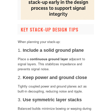
KEY STACK-UP DESIGN TIPS
When planning your stack-up:
1.
Include a solid ground plane
Place a
continuous ground layer
adjacent to
signal layers. This stabilizes impedance and
prevents signal noise.
2.
Keep power and ground close
Tightly coupled power and ground planes act as
built-in decoupling, reducing noise and ripple.
3.
Use symmetric layer stacks
Balanced builds minimize bowing or warping during