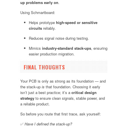
up problems early on
.
Using Schmartboard:
Helps prototype
high-speed or sensitive
circuits
reliably.
Reduces signal noise during testing.
Mimics
industry-standard stack-ups
, ensuring
easier production migration.
FINAL THOUGHTS
Your PCB is only as strong as its foundation — and
the stack-up
is
that foundation. Choosing it early
isn’t just a best practice; it’s a
critical design
strategy
to ensure clean signals, stable power, and
a reliable product.
So before you route that first trace, ask yourself:
✅
Have I defined the stack-up?