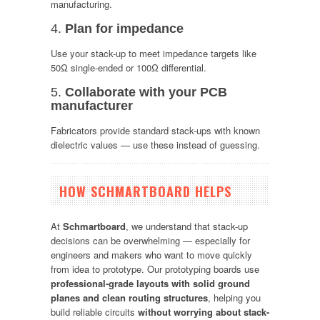
manufacturing.
4.
Plan for impedance
Use your stack-up to meet impedance targets like
50Ω single-ended or 100Ω differential.
5.
Collaborate with your PCB
manufacturer
Fabricators provide standard stack-ups with known
dielectric values — use these instead of guessing.
HOW SCHMARTBOARD HELPS
At
Schmartboard
, we understand that stack-up
decisions can be overwhelming — especially for
engineers and makers who want to move quickly
from idea to prototype. Our prototyping boards use
professional-grade layouts with solid ground
planes and clean routing structures
, helping you
build reliable circuits
without worrying about stack-