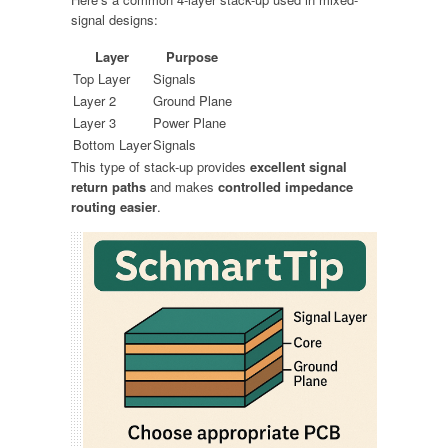
signal designs:
Layer
Purpose
Top Layer
Signals
Layer 2
Ground Plane
Layer 3
Power Plane
Bottom Layer
Signals
This type of stack-up provides
excellent signal
return paths
and makes
controlled impedance
routing easier
.