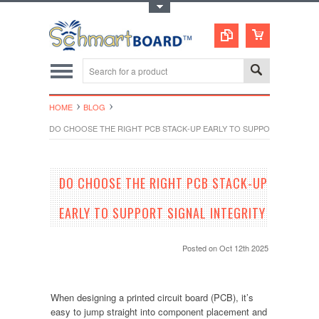
Toggle Top Menu
HOME
BLOG
DO CHOOSE THE RIGHT PCB STACK-UP EARLY TO SUPPORT SIGNAL I
DO CHOOSE THE RIGHT PCB STACK-UP
EARLY TO SUPPORT SIGNAL INTEGRITY
Posted
on Oct 12th 2025
When designing a printed circuit board (PCB), it’s
easy to jump straight into component placement and