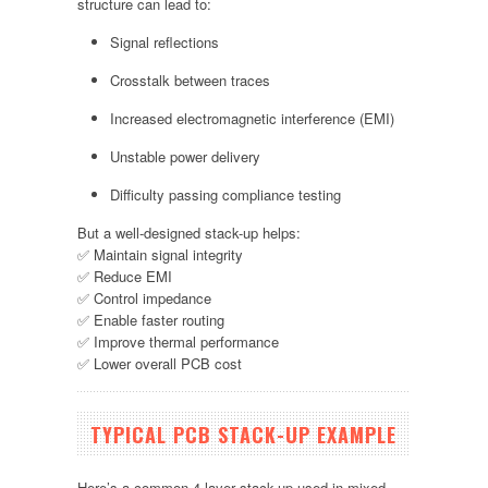
structure can lead to:
Signal reflections
Crosstalk between traces
Increased electromagnetic interference (EMI)
Unstable power delivery
Difficulty passing compliance testing
But a well-designed stack-up helps:
✅ Maintain signal integrity
✅ Reduce EMI
✅ Control impedance
✅ Enable faster routing
✅ Improve thermal performance
✅ Lower overall PCB cost
TYPICAL PCB STACK-UP EXAMPLE
Here’s a common 4-layer stack-up used in mixed-