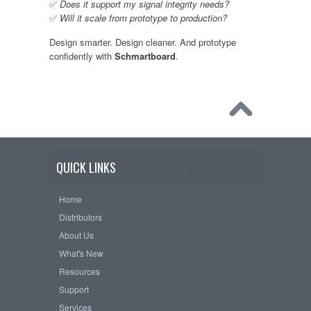
✅
Does it support my signal integrity needs?
✅
Will it scale from prototype to production?
Design smarter. Design cleaner. And prototype
confidently with
Schmartboard
.
QUICK LINKS
Home
Distributors
About Us
What's New
Resources
Support
Services