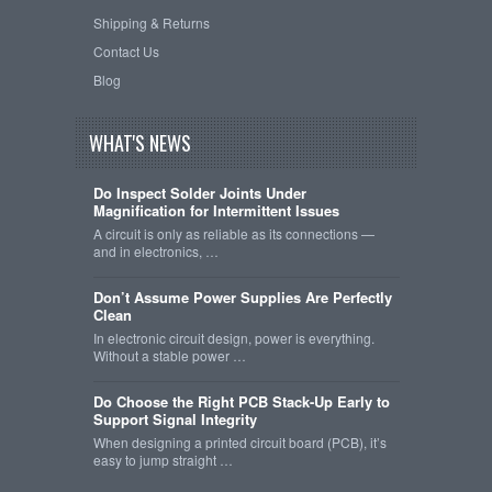
Shipping & Returns
Contact Us
Blog
WHAT'S NEWS
Do Inspect Solder Joints Under
Magnification for Intermittent Issues
A circuit is only as reliable as its connections —
and in electronics, …
Don’t Assume Power Supplies Are Perfectly
Clean
In electronic circuit design, power is everything.
Without a stable power …
Do Choose the Right PCB Stack-Up Early to
Support Signal Integrity
When designing a printed circuit board (PCB), it’s
easy to jump straight …