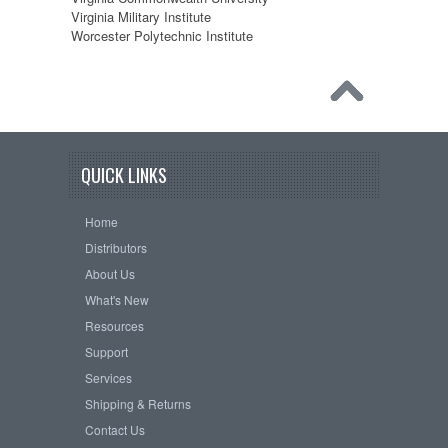
Virginia Military Institute
Worcester Polytechnic Institute
QUICK LINKS
Home
Distributors
About Us
What's New
Resources
Support
Services
Shipping & Returns
Contact Us