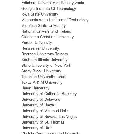
Edinboro University of Pennsylvania
Georgia Institute Of Technology
Iowa State University
Massachusetts Institute of Technology
Michigan State University
National University of Ireland
Oklahoma Christian University
Purdue University
Rensselaer University
Ryerson University-Toronto
Southern Illinois University
State University of New York
Stony Brook University
Technion University-Israel
Texas A & M University
Union University
University of California-Berkeley
University of Delaware
University of Hawaii
University of Missouri-Rolla
University of Nevada Las Vegas
University of St. Thomas
University of Utah
Virginia Commonwealth University