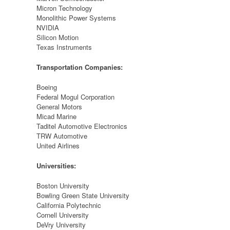
Micron Technology
Monolithic Power Systems
NVIDIA
Silicon Motion
Texas Instruments
Transportation Companies:
Boeing
Federal Mogul Corporation
General Motors
Micad Marine
Taditel Automotive Electronics
TRW Automotive
United Airlines
Universities:
Boston University
Bowling Green State University
California Polytechnic
Cornell University
DeVry University