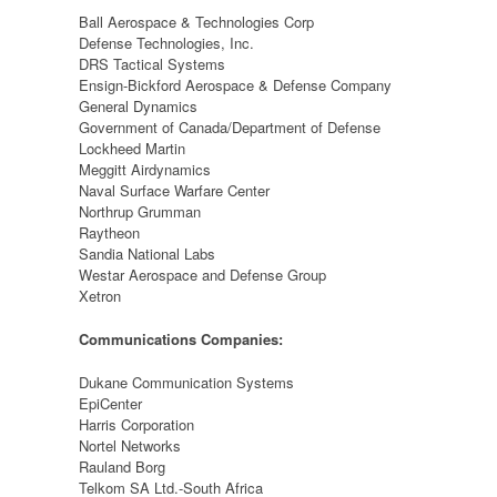
Ball Aerospace & Technologies Corp
Defense Technologies, Inc.
DRS Tactical Systems
Ensign-Bickford Aerospace & Defense Company
General Dynamics
Government of Canada/Department of Defense
Lockheed Martin
Meggitt Airdynamics
Naval Surface Warfare Center
Northrup Grumman
Raytheon
Sandia National Labs
Westar Aerospace and Defense Group
Xetron
Communications Companies:
Dukane Communication Systems
EpiCenter
Harris Corporation
Nortel Networks
Rauland Borg
Telkom SA Ltd.-South Africa