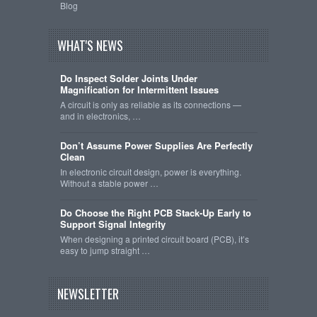
Blog
WHAT'S NEWS
Do Inspect Solder Joints Under
Magnification for Intermittent Issues
A circuit is only as reliable as its connections —
and in electronics, …
Don’t Assume Power Supplies Are Perfectly
Clean
In electronic circuit design, power is everything.
Without a stable power …
Do Choose the Right PCB Stack-Up Early to
Support Signal Integrity
When designing a printed circuit board (PCB), it’s
easy to jump straight …
NEWSLETTER