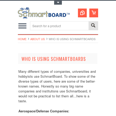
Toggle Top Menu
HOME
ABOUT US
WHO IS USING SCHMARTBOARDS
WHO IS USING SCHMARTBOARDS
Many different types of companies, universities and
hobbyists use SchmartBoard. To show some of the
diverse types of users, here are some of the better-
known names. Honestly so many big name
companies and institutions use Schmartboard, it
would not be practical to list them all...here is a
taste.
Aerospace/Defense Companies: