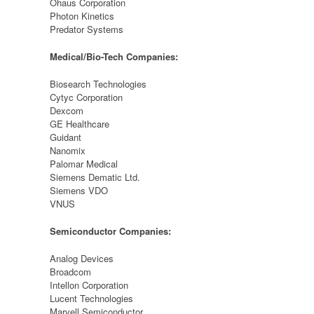
Ohaus Corporation
Photon Kinetics
Predator Systems
Medical/Bio-Tech Companies:
Biosearch Technologies
Cytyc Corporation
Dexcom
GE Healthcare
Guidant
Nanomix
Palomar Medical
Siemens Dematic Ltd.
Siemens VDO
VNUS
Semiconductor Companies:
Analog Devices
Broadcom
Intellon Corporation
Lucent Technologies
Marvell Semiconductor