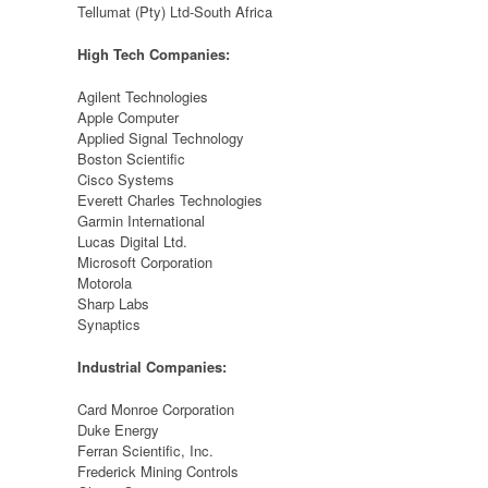
Tellumat (Pty) Ltd-South Africa
High Tech Companies:
Agilent Technologies
Apple Computer
Applied Signal Technology
Boston Scientific
Cisco Systems
Everett Charles Technologies
Garmin International
Lucas Digital Ltd.
Microsoft Corporation
Motorola
Sharp Labs
Synaptics
Industrial Companies:
Card Monroe Corporation
Duke Energy
Ferran Scientific, Inc.
Frederick Mining Controls