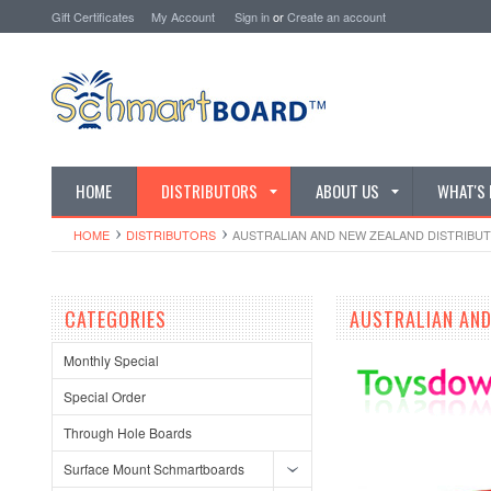
Gift Certificates
My Account
Sign in
or
Create an account
HOME
DISTRIBUTORS
ABOUT US
WHAT'S
HOME
DISTRIBUTORS
AUSTRALIAN AND NEW ZEALAND DISTRIBU
CATEGORIES
AUSTRALIAN AND
Monthly Special
Special Order
Through Hole Boards
Surface Mount Schmartboards