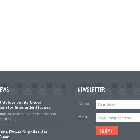
NEWS
NEWSLETTER
t Solder Joints Under
Name
ion for Intermittent Issues
 only as reliable as its connections —
Email
tronics, …
sume Power Supplies Are
 Clean