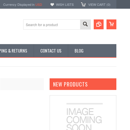
Currency Displayed in
USD
WISH LISTS
VIEW CART (
0
)
PING & RETURNS
CONTACT US
BLOG
NEW PRODUCTS