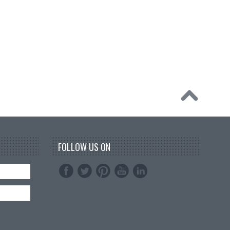
FOLLOW US ON