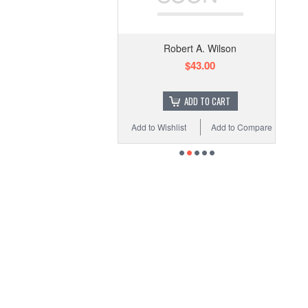
Robert A. Wilson
$43.00
ADD TO CART
Add to Wishlist
Add to Compare