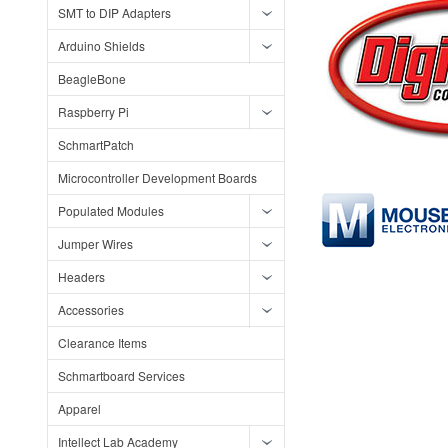
SMT to DIP Adapters
Arduino Shields
BeagleBone
Raspberry Pi
SchmartPatch
Microcontroller Development Boards
Populated Modules
Jumper Wires
Headers
Accessories
Clearance Items
Schmartboard Services
Apparel
Intellect Lab Academy