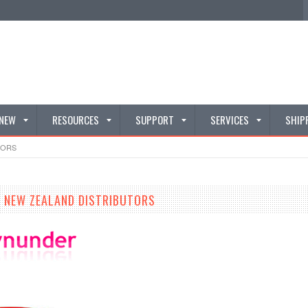
 NEW
RESOURCES
SUPPORT
SERVICES
SHIP
TORS
 NEW ZEALAND DISTRIBUTORS