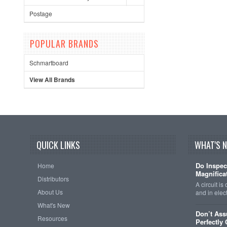
Postage
POPULAR BRANDS
Schmartboard
View All Brands
QUICK LINKS
WHAT'S 
Do Inspec
Home
Magnificat
Distributors
A circuit is
About Us
and in elec
What's New
Don’t As
Resources
Perfectly