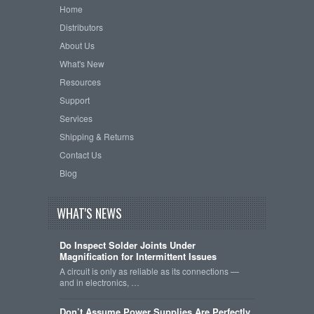
Home
Distributors
About Us
What's New
Resources
Support
Services
Shipping & Returns
Contact Us
Blog
WHAT'S NEWS
Do Inspect Solder Joints Under
Magnification for Intermittent Issues
A circuit is only as reliable as its connections —
and in electronics, …
Don’t Assume Power Supplies Are Perfectly