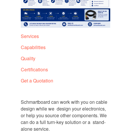
Services
Capabilities
Quality
Certifications
Get a Quotation
Schmartboard can work with you on cable
design while we design your electronics,
or help you source other components. We
can do a full turn-key solution or a stand-
alone service.