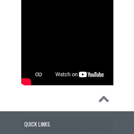
QUICK LINKS