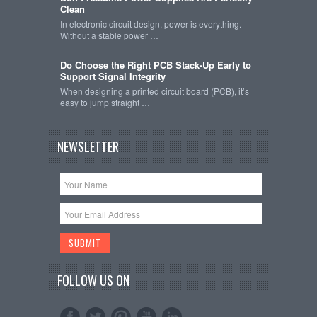
Clean
In electronic circuit design, power is everything.
Without a stable power …
Do Choose the Right PCB Stack-Up Early to
Support Signal Integrity
When designing a printed circuit board (PCB), it’s
easy to jump straight …
NEWSLETTER
FOLLOW US ON