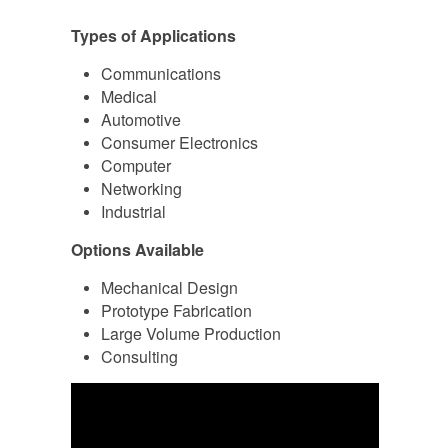
Types of Applications
Communications
Medical
Automotive
Consumer Electronics
Computer
Networking
Industrial
Options Available
Mechanical Design
Prototype Fabrication
Large Volume Production
Consulting