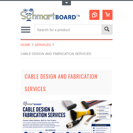
Toggle Top Menu
HOME
SERVICES
CABLE DESIGN AND FABRICATION SERVICES
CABLE DESIGN AND FABRICATION
SERVICES