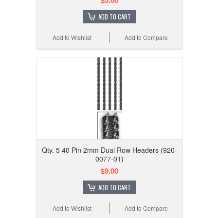
$5.00
ADD TO CART
Add to Wishlist
Add to Compare
Qty. 5 40 Pin 2mm Dual Row Headers (920-
0077-01)
$9.00
ADD TO CART
Add to Wishlist
Add to Compare