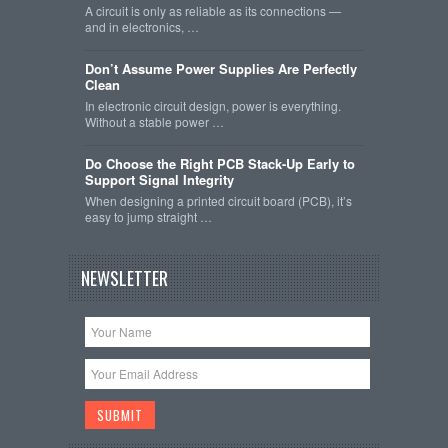
A circuit is only as reliable as its connections —
and in electronics, …
Don’t Assume Power Supplies Are Perfectly
Clean
In electronic circuit design, power is everything.
Without a stable power …
Do Choose the Right PCB Stack-Up Early to
Support Signal Integrity
When designing a printed circuit board (PCB), it’s
easy to jump straight …
NEWSLETTER