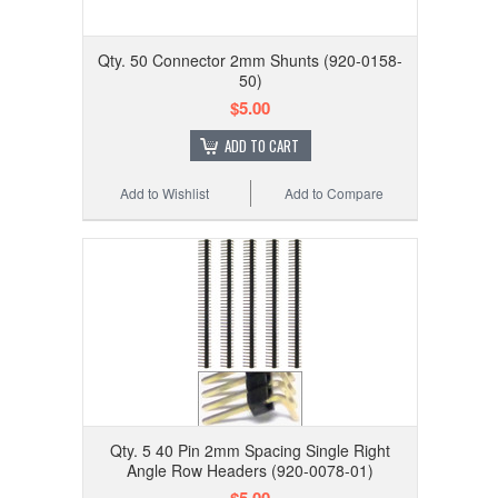
Qty. 50 Connector 2mm Shunts (920-0158-
50)
$5.00
ADD TO CART
Add to Wishlist
Add to Compare
Qty. 5 40 Pin 2mm Spacing Single Right
Angle Row Headers (920-0078-01)