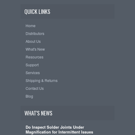
QUICK LINKS
Home
Distributors
About Us
What's New
Resources
Support
Services
Shipping & Returns
Contact Us
Blog
WHAT'S NEWS
Do Inspect Solder Joints Under
Magnification for Intermittent Issues