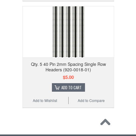
Qty. 5 40 Pin 2mm Spacing Single Row
Headers (920-0018-01)
$5.00
ADD TO CART
Add to Wishlist
Add to Compare