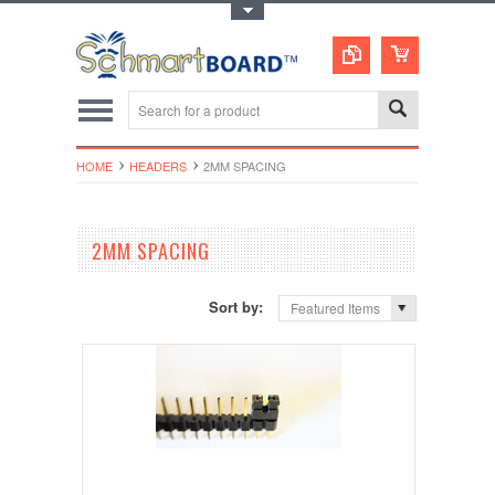
Toggle Top Menu
HOME
HEADERS
2MM SPACING
2MM SPACING
Sort by:
Featured Items