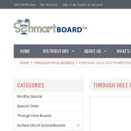
Gift Certificates
My Account
Sign in
or
Create an account
HOME
DISTRIBUTORS
ABOUT US
WHAT'S
HOME
THROUGH HOLE BOARDS
THROUGH HOLE ATX POWER CONNE
CATEGORIES
THROUGH HOLE A
Monthly Special
Special Order
Through Hole Boards
Surface Mount Schmartboards