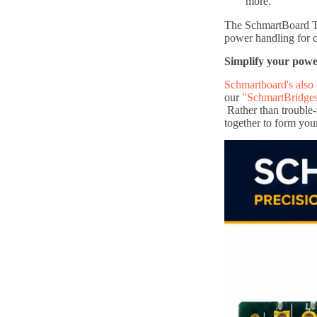
more.
The SchmartBoard Thr
power handling for 
Simplify your pow
Schmartboard's also 
our
"SchmartBridge
Rather than trouble-
together to form you