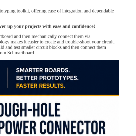
yping toolkit, offering ease of integration and dependable
up your projects with ease and confidence!
tboard and then mechanically connect them via
ogy makes it easier to create and trouble-shoot your circuit.
ld and test smaller circuit blocks and then connect them
 from Schmartboard.