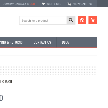
Currency Displayed in
USD
WISH LISTS
VIEW CART (
0
)
PING & RETURNS
CONTACT US
BLOG
TBOARD
0