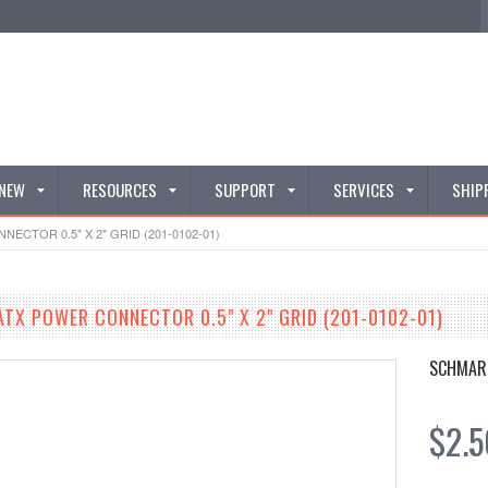
 NEW
RESOURCES
SUPPORT
SERVICES
SHIP
CTOR 0.5" X 2" GRID (201-0102-01)
TX POWER CONNECTOR 0.5" X 2" GRID (201-0102-01)
SCHMAR
$2.5