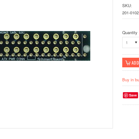
SKU:
201-0102
Quantity
1
Buy in b
Save