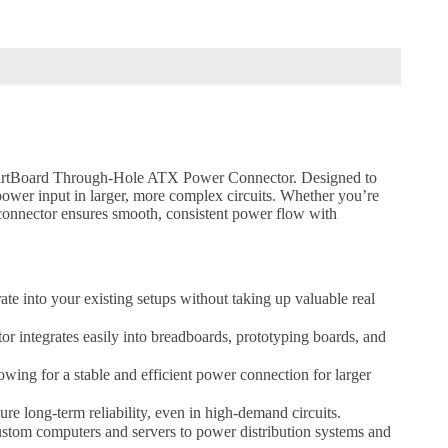
SchmartBoard Through-Hole ATX Power Connector. Designed to
ower input in larger, more complex circuits. Whether you’re
 connector ensures smooth, consistent power flow with
ate into your existing setups without taking up valuable real
 integrates easily into breadboards, prototyping boards, and
wing for a stable and efficient power connection for larger
re long-term reliability, even in high-demand circuits.
ustom computers and servers to power distribution systems and