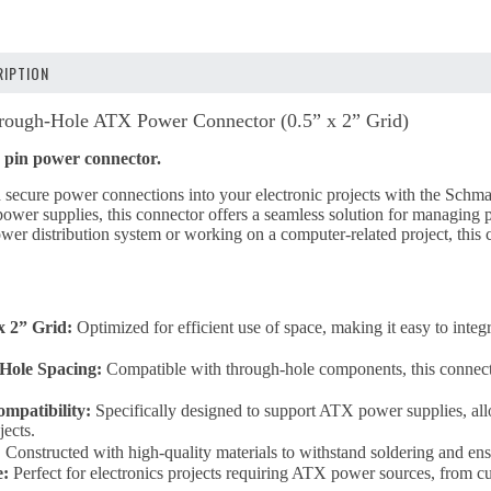
IPTION
ough-Hole ATX Power Connector (0.5” x 2” Grid)
 pin power connector.
and secure power connections into your electronic projects with the 
r supplies, this connector offers a seamless solution for managing p
wer distribution system or working on a computer-related project, this
x 2” Grid:
Optimized for efficient use of space, making it easy to integr
Hole Spacing:
Compatible with through-hole components, this connector
patibility:
Specifically designed to support ATX power supplies, allo
jects.
:
Constructed with high-quality materials to withstand soldering and ensu
e:
Perfect for electronics projects requiring ATX power sources, from c