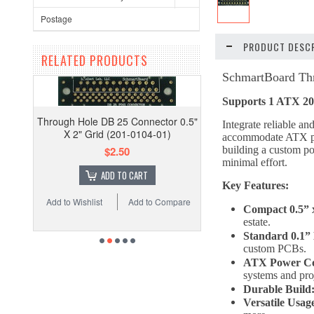
Postage
PRODUCT DESCR
RELATED PRODUCTS
SchmartBoard Thr
Supports 1 ATX 20
Through Hole DB 25 Connector 0.5"
Integrate reliable 
X 2" Grid (201-0104-01)
accommodate ATX powe
$2.50
building a custom po
minimal effort.
ADD TO CART
Key Features:
Add to Wishlist
Add to Compare
Compact 0.5” 
estate.
Standard 0.1” 
custom PCBs.
ATX Power Com
systems and pro
Durable Build
Versatile Usag