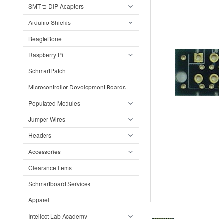
SMT to DIP Adapters
Arduino Shields
BeagleBone
Raspberry Pi
SchmartPatch
Microcontroller Development Boards
Populated Modules
Jumper Wires
Headers
Accessories
Clearance Items
Schmartboard Services
Apparel
Intellect Lab Academy