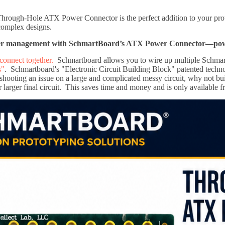
ough-Hole ATX Power Connector is the perfect addition to your protot
complex designs.
er management with SchmartBoard’s ATX Power Connector—power 
connect together.
Schmartboard allows you to wire up multiple Schmar
s"
. Schmartboard's "Electronic Circuit Building Block" patented technol
shooting an issue on a large and complicated messy circuit, why not bui
r larger final circuit. This saves time and money and is only available