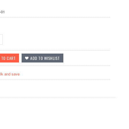
-01
ulk and save