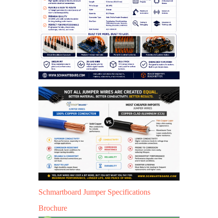
Schmartboard Jumper Specifications
Brochure