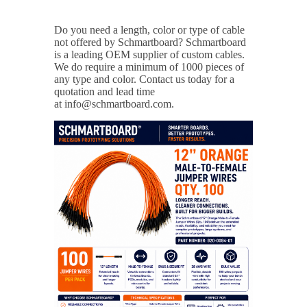
Do you need a length, color or type of cable
not offered by Schmartboard?
Schmartboard
is a leading OEM supplier of custom cables.
We do require a minimum of 1000 pieces of
any type and color. Contact us today for a
quotation and lead time
at info@schmartboard.com.