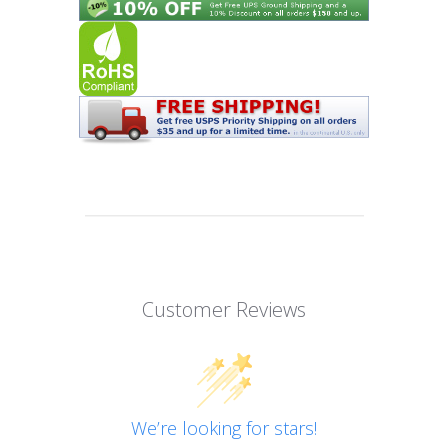
Customer Reviews
We’re looking for stars!