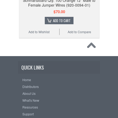
Schmartboard Qty. 100 Orange 12" Male to
Female Jumper Wires (920-0094-01)
$70.00
ADD TO CART
Add to Wishlist
Add to Compare
QUICK LINKS
Home
Distributors
About Us
What's New
Resources
Support