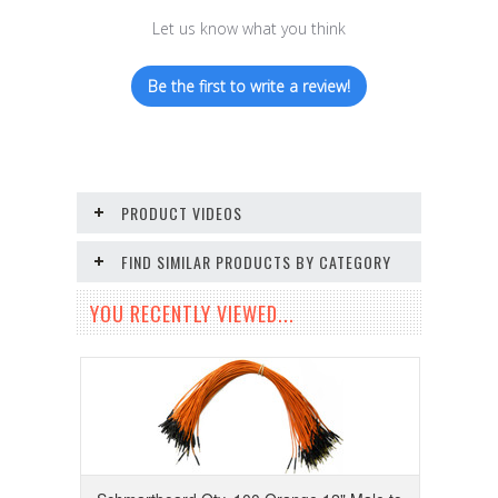
Let us know what you think
Be the first to write a review!
PRODUCT VIDEOS
FIND SIMILAR PRODUCTS BY CATEGORY
YOU RECENTLY VIEWED...