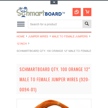
Toggle Top Menu
HOME
JUMPER WIRES
MALE TO FEMALE JUMPERS
12 INCH
SCHMARTBOARD QTY. 100 ORANGE 12" MALE TO FEMALE JUMPER WIRE
SCHMARTBOARD QTY. 100 ORANGE 12"
MALE TO FEMALE JUMPER WIRES (920-
0094-01)