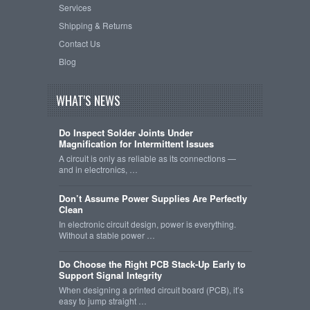
Services
Shipping & Returns
Contact Us
Blog
WHAT'S NEWS
Do Inspect Solder Joints Under
Magnification for Intermittent Issues
A circuit is only as reliable as its connections —
and in electronics, …
Don’t Assume Power Supplies Are Perfectly
Clean
In electronic circuit design, power is everything.
Without a stable power …
Do Choose the Right PCB Stack-Up Early to
Support Signal Integrity
When designing a printed circuit board (PCB), it’s
easy to jump straight …