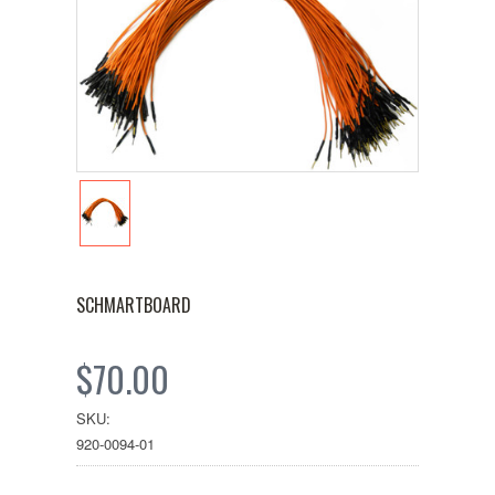
SCHMARTBOARD
$70.00
SKU:
920-0094-01