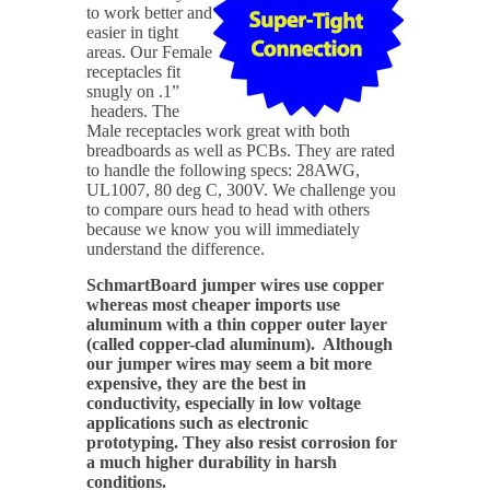
to work better and
easier in tight
areas. Our Female
receptacles fit
snugly on .1”
headers. The
Male receptacles work great with both
breadboards as well as PCBs. They are rated
to handle the following specs: 28AWG,
UL1007, 80 deg C, 300V. We challenge you
to compare ours head to head with others
because we know you will immediately
understand the difference.
SchmartBoard jumper wires use copper
whereas most cheaper imports use
aluminum with a thin copper outer layer
(called copper-clad aluminum). Although
our jumper wires may seem a bit more
expensive, they are the best in
conductivity, especially in low voltage
applications such as electronic
prototyping. They also resist corrosion for
a much higher durability in harsh
conditions.