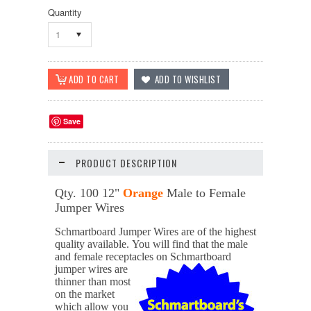
Quantity
1
Save
PRODUCT DESCRIPTION
Qty. 100 12"
Orange
Male to Female
Jumper Wires
Schmartboard Jumper Wires are of the highest
quality available.
You will find that the male
and female receptacles on
Schmartboard
jumper wires are
thinner than most
on the market
which allow you