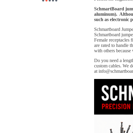
SchmartBoard jumpe
aluminum). Although
such as electronic 
Schmartboard Jumper 
Schmartboard jumper 
Female receptacles f
are rated to handle
with others because
Do you need a length
custom cables. We do
at info@schmartboa