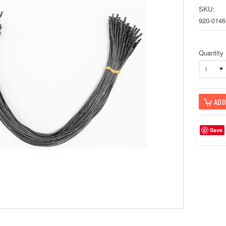
SKU:
920-0146
Quantity
1
Save