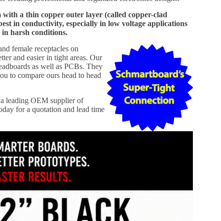
th a thin copper outer layer (called copper-clad
 in conductivity, especially in low voltage applications
 in harsh conditions.
 and female receptacles on
er and easier in tight areas. Our
readboards as well as PCBs. They
ou to compare ours head to head
a leading OEM supplier of
day for a quotation and lead time