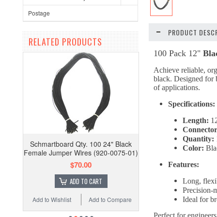
Postage
PRODUCT DESCR
RELATED PRODUCTS
100 Pack 12"
Bla
Achieve reliable, org
black. Designed for b
of applications.
Specifications:
Length:
12
Connector
Quantity:
Schmartboard Qty. 100 24" Black
Color:
Bla
Female Jumper Wires (920-0075-01)
$70.00
Features:
ADD TO CART
Long, flexi
Precision-
Add to Wishlist
Add to Compare
Ideal for 
Perfect for engineers