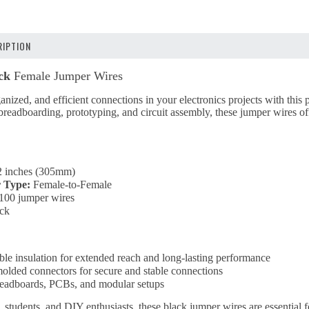
IPTION
ck
Female Jumper Wires
anized, and efficient connections in your electronics projects with this
readboarding, prototyping, and circuit assembly, these jumper wires offer
 inches (305mm)
 Type:
Female-to-Female
100 jumper wires
ck
ble insulation for extended reach and long-lasting performance
molded connectors for secure and stable connections
breadboards, PCBs, and modular setups
, students, and DIY enthusiasts, these black jumper wires are essential 