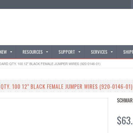
 NEW
RESOURCES
SUPPORT
SERVICES
SHIP
RD QTY. 100 12" BLACK FEMALE JUMPER WIRES (920-0146-01)
TY. 100 12" BLACK FEMALE JUMPER WIRES (920-0146-01)
SCHMAR
$63