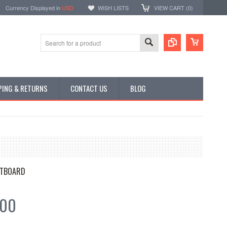
Currency Displayed in
USD
WISH LISTS
VIEW CART (
0
)
PING & RETURNS
CONTACT US
BLOG
TBOARD
.00