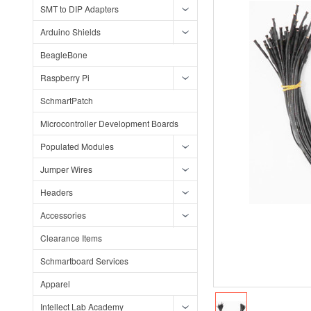
SMT to DIP Adapters
Arduino Shields
BeagleBone
Raspberry Pi
SchmartPatch
Microcontroller Development Boards
Populated Modules
Jumper Wires
Headers
Accessories
Clearance Items
Schmartboard Services
Apparel
Intellect Lab Academy