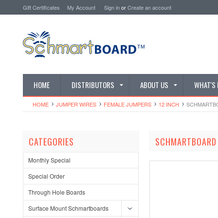
Gift Certificates
My Account
Sign in
or
Create an account
HOME
DISTRIBUTORS
ABOUT US
WHAT'S
HOME
JUMPER WIRES
FEMALE JUMPERS
12 INCH
SCHMARTBOA
CATEGORIES
SCHMARTBOARD Q
Monthly Special
Special Order
Through Hole Boards
Surface Mount Schmartboards