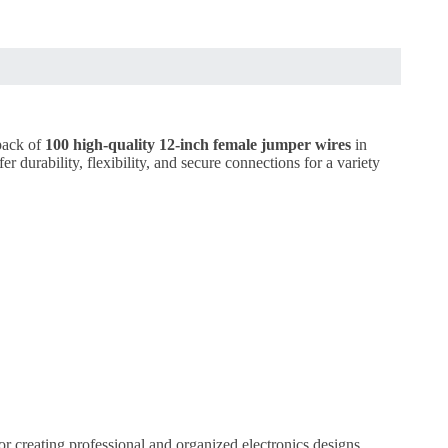
 pack of
100 high-quality 12-inch female jumper wires
in
 durability, flexibility, and secure connections for a variety
for creating professional and organized electronics designs.