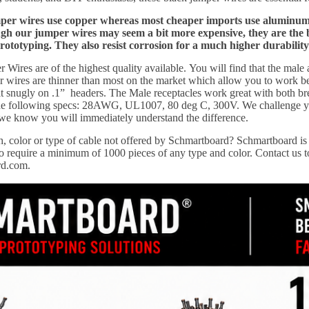
r wires use copper whereas most cheaper imports use aluminum wi
 our jumper wires may seem a bit more expensive, they are the best
prototyping. They also resist corrosion for a much higher durability
Wires are of the highest quality available.
You will find that the male
wires are thinner than most on the market which allow you to work bett
it snugly on .1” headers. The Male receptacles work great with both b
 the following specs: 28AWG, UL1007, 80 deg C, 300V. We challenge y
 we know you will immediately understand the difference.
, color or type of cable not offered by Schmartboard?
Schmartboard is 
 require a minimum of 1000 pieces of any type and color. Contact us to
rd.com.