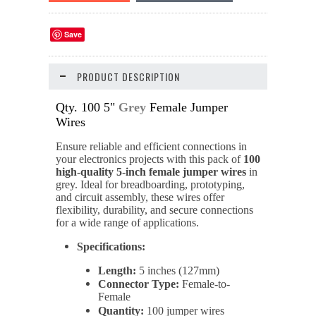
Save
PRODUCT DESCRIPTION
Qty. 100 5"
Grey
Female Jumper
Wires
Ensure reliable and efficient connections in
your electronics projects with this pack of
100
high-quality 5-inch female jumper wires
in
grey. Ideal for breadboarding, prototyping,
and circuit assembly, these wires offer
flexibility, durability, and secure connections
for a wide range of applications.
Specifications:
Length:
5 inches (127mm)
Connector Type:
Female-to-
Female
Quantity:
100 jumper wires