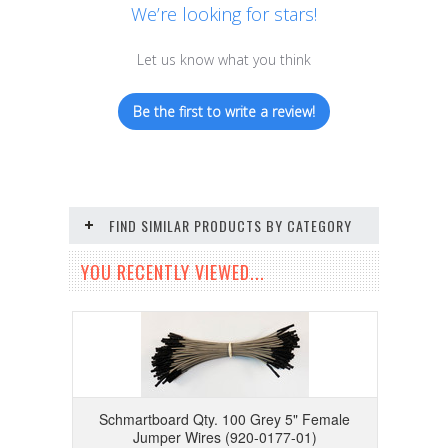
We’re looking for stars!
Let us know what you think
Be the first to write a review!
FIND SIMILAR PRODUCTS BY CATEGORY
YOU RECENTLY VIEWED...
Schmartboard Qty. 100 Grey 5" Female
Jumper Wires (920-0177-01)