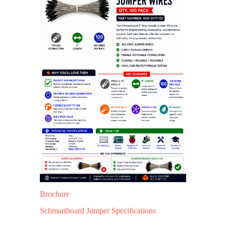
Brochure
Schmartboard Jumper Specifications