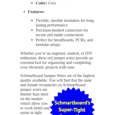
Color:
Grey
Features:
Flexible, durable insulation for long-
lasting performance
Precision-molded connectors for
secure and stable connections
Perfect for breadboards, PCBs, and
modular setups
Whether you’re an engineer, student, or DIY
enthusiast, these red jumper wires provide an
essential tool for organizing and completing
your electronic projects with ease.
Schmartboard Jumper Wires are of the highest
quality available.
You will find that the male
and female receptacles on
Schmartboard
jumper wires are
thinner than most
on the market
which allow you
to work better and
easier in tight