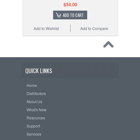
$54.00
ADD TO CART
Add to Wishlist
Add to Compare
QUICK LINKS
Home
Distributors
About Us
What's New
Resources
Support
Services