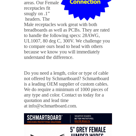
areas. Our Female
receptacles fit
snugly on .1”
headers. The
Male receptacles work great with both
breadboards as well as PCBs. They are rated
to handle the following specs: 28AWG,
UL1007, 80 deg C, 300V. We challenge you
to compare ours head to head with others
because we know you will immediately
understand the difference.
Do you need a length, color or type of cable
not offered by Schmartboard?
Schmartboard
is a leading OEM supplier of custom cables.
We do require a minimum of 1000 pieces of
any type and color. Contact us today for a
quotation and lead time
at info@schmartboard.com.