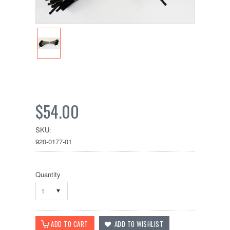
$54.00
SKU:
920-0177-01
Quantity
1