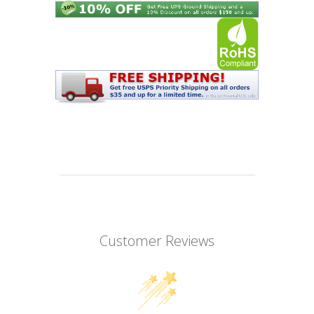
Customer Reviews