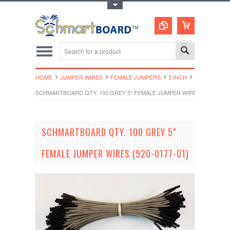
Toggle Top Menu
HOME
JUMPER WIRES
FEMALE JUMPERS
5 INCH
SCHMARTBOARD QTY. 100 GREY 5" FEMALE JUMPER WIRES (920-0177-
SCHMARTBOARD QTY. 100 GREY 5"
FEMALE JUMPER WIRES (920-0177-01)