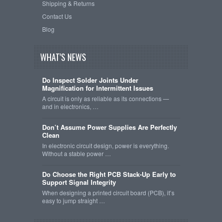
Shipping & Returns
Contact Us
Blog
WHAT'S NEWS
Do Inspect Solder Joints Under
Magnification for Intermittent Issues
A circuit is only as reliable as its connections —
and in electronics, …
Don’t Assume Power Supplies Are Perfectly
Clean
In electronic circuit design, power is everything.
Without a stable power …
Do Choose the Right PCB Stack-Up Early to
Support Signal Integrity
When designing a printed circuit board (PCB), it’s
easy to jump straight …