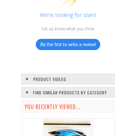
We’re looking for stars!
Let us know what you think
Be the first to write a review!
PRODUCT VIDEOS
FIND SIMILAR PRODUCTS BY CATEGORY
YOU RECENTLY VIEWED...