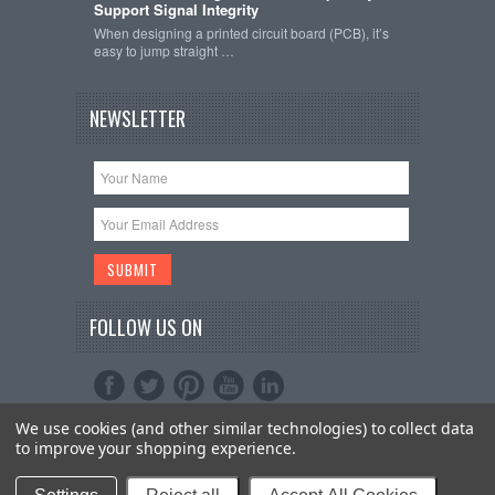
Support Signal Integrity
When designing a printed circuit board (PCB), it’s
easy to jump straight …
NEWSLETTER
FOLLOW US ON
We use cookies (and other similar technologies) to collect data
Copyright 2026
Schmartboard, Inc.
. All Rights
to improve your shopping experience.
Reserved.
Sitemap
| Bigcommerce Premium Themes by
PSDCenter