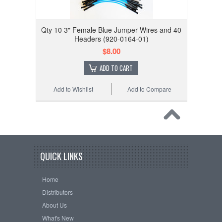
Qty 10 3" Female Blue Jumper Wires and 40
Headers (920-0164-01)
$8.00
ADD TO CART
Add to Wishlist
Add to Compare
QUICK LINKS
Home
Distributors
About Us
What's New