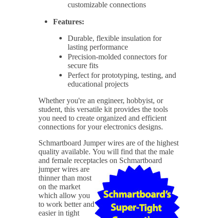
customizable connections
Features:
Durable, flexible insulation for
lasting performance
Precision-molded connectors for
secure fits
Perfect for prototyping, testing, and
educational projects
Whether you're an engineer, hobbyist, or
student, this versatile kit provides the tools
you need to create organized and efficient
connections for your electronics designs.
Schmartboard Jumper wires are of the highest
quality available.
You will find that the male
and female receptacles on Schmartboard
jumper wires are
thinner than most
on the market
which allow you
to work better and
easier in tight