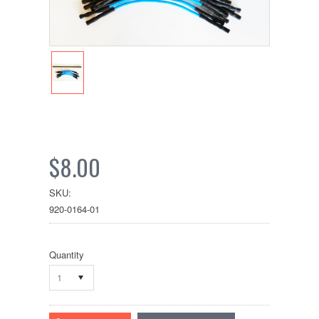
$8.00
SKU:
920-0164-01
Quantity
1