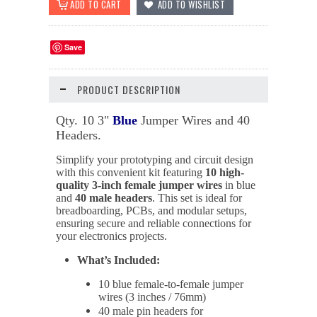
Save
PRODUCT DESCRIPTION
Qty. 10 3"
Blue
Jumper Wires and 40
Headers.
Simplify your prototyping and circuit design
with this convenient kit featuring
10 high-
quality 3-inch female jumper wires
in blue
and
40 male headers
. This set is ideal for
breadboarding, PCBs, and modular setups,
ensuring secure and reliable connections for
your electronics projects.
What’s Included:
10 blue female-to-female jumper
wires (3 inches / 76mm)
40 male pin headers for