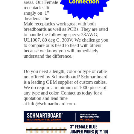
areas. Our Female
receptacles fit
snugly on .1”
headers. The
Male receptacles work great with both
breadboards as well as PCBs. They are rated
to handle the following specs: 28AWG,
UL1007, 80 deg C, 300V. We challenge you
to compare ours head to head with others
because we know you will immediately
understand the difference.
Do you need a length, color or type of cable
not offered by Schmartboard?
Schmartboard
is a leading OEM supplier of custom cables.
We do require a minimum of 1000 pieces of
any type and color. Contact us today for a
quotation and lead time
at info@schmartboard.com.