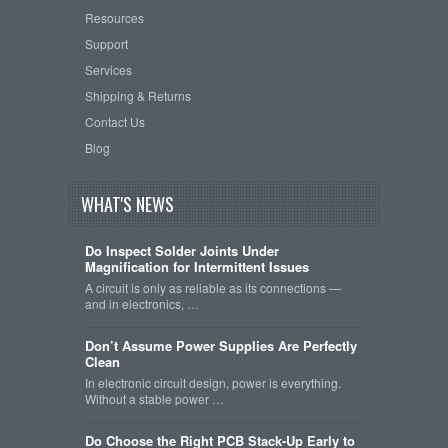
Resources
Support
Services
Shipping & Returns
Contact Us
Blog
WHAT'S NEWS
Do Inspect Solder Joints Under
Magnification for Intermittent Issues
A circuit is only as reliable as its connections —
and in electronics, …
Don’t Assume Power Supplies Are Perfectly
Clean
In electronic circuit design, power is everything.
Without a stable power …
Do Choose the Right PCB Stack-Up Early to