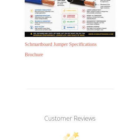
Schmartboard Jumper Specifications
Brochure
Customer Reviews