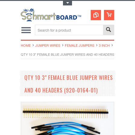
Toggle Top Menu
HOME
JUMPER WIRES
FEMALE JUMPERS
3 INCH
QTY 10 3" FEMALE BLUE JUMPER WIRES AND 40 HEADERS (920-0164-01
QTY 10 3" FEMALE BLUE JUMPER WIRES
AND 40 HEADERS (920-0164-01)