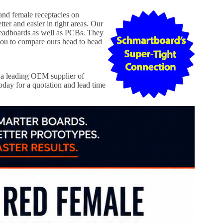
 and female receptacles on
er and easier in tight areas. Our
readboards as well as PCBs. They
ou to compare ours head to head
a leading OEM supplier of
day for a quotation and lead time