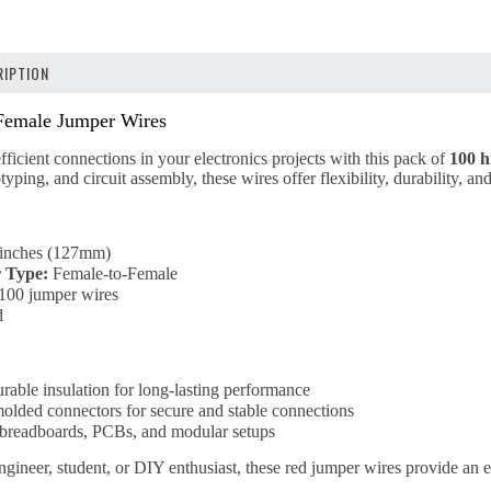
IPTION
emale Jumper Wires
fficient connections in your electronics projects with this pack of
100 h
yping, and circuit assembly, these wires offer flexibility, durability, a
inches (127mm)
 Type:
Female-to-Female
100 jumper wires
d
urable insulation for long-lasting performance
molded connectors for secure and stable connections
r breadboards, PCBs, and modular setups
gineer, student, or DIY enthusiast, these red jumper wires provide an e