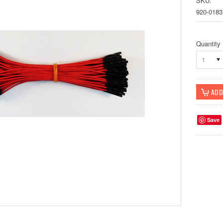
SKU:
920-0183
Quantity
1
Save