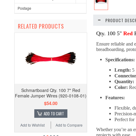
Postage
PRODUCT DESCR
RELATED PRODUCTS
Qty. 100 5"
Red
F
Ensure reliable and e
breadboarding, protot
Specifications:
Length:
5 
Connector
Quantity:
Color:
Re
Schmartboard Qty. 100 7" Red
Female Jumper Wires (920-0108-01)
Features:
$54.00
Flexible, d
ADD TO CART
Precision-
Perfect fo
Add to Wishlist
Add to Compare
Whether you’re an en
projects with ease.