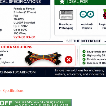
 Specifications