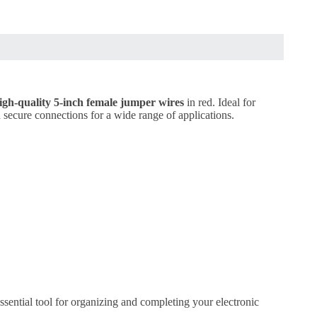
igh-quality 5-inch female jumper wires
in red. Ideal for
nd secure connections for a wide range of applications.
ssential tool for organizing and completing your electronic