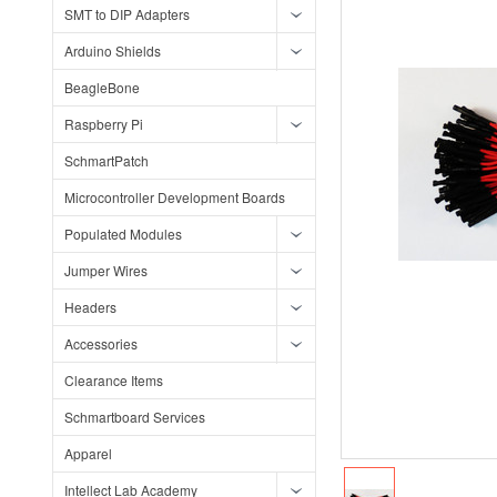
SMT to DIP Adapters
Arduino Shields
BeagleBone
Raspberry Pi
SchmartPatch
Microcontroller Development Boards
Populated Modules
Jumper Wires
Headers
Accessories
Clearance Items
Schmartboard Services
Apparel
Intellect Lab Academy