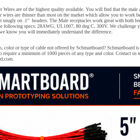
Wires are of the highest quality available.
You will find that the male
wires are thinner than most on the market which allow you to work bett
it snugly on .1” headers. The Male receptacles work great with both b
 the following specs: 28AWG, UL1007, 80 deg C, 300V. We challenge y
 we know you will immediately understand the difference.
, color or type of cable not offered by Schmartboard?
Schmartboard is 
 require a minimum of 1000 pieces of any type and color. Contact us to
rd.com.