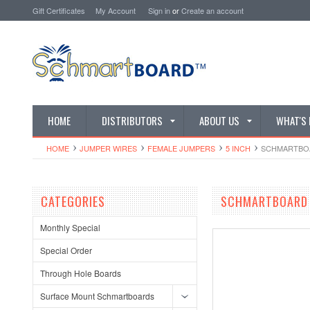
Gift Certificates
My Account
Sign in
or
Create an account
HOME
DISTRIBUTORS
ABOUT US
WHAT'S
HOME
JUMPER WIRES
FEMALE JUMPERS
5 INCH
SCHMARTBOAR
CATEGORIES
SCHMARTBOARD Q
Monthly Special
Special Order
Through Hole Boards
Surface Mount Schmartboards