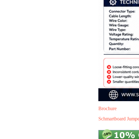
Brochure
Schmartboard Jumper