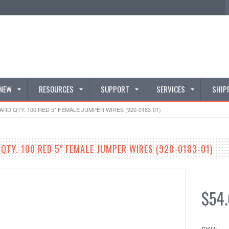
 NEW
RESOURCES
SUPPORT
SERVICES
SHIP
D QTY. 100 RED 5" FEMALE JUMPER WIRES (920-0183-01)
TY. 100 RED 5" FEMALE JUMPER WIRES (920-0183-01)
$54