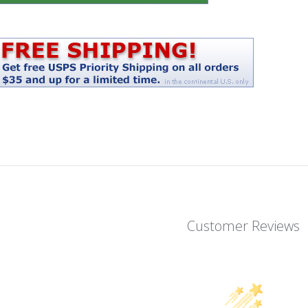
Customer Reviews