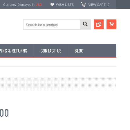
Currency Displayed in
USD
WISH LISTS
VIEW CART (
0
)
PING & RETURNS
CONTACT US
BLOG
.00