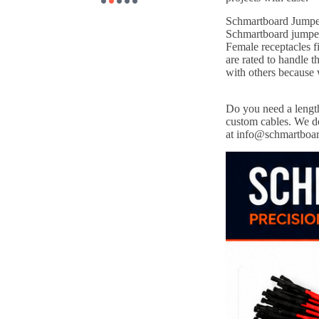
Schmartboard Jumper 
Schmartboard jumper 
Female receptacles f
are rated to handle
with others because
Do you need a length
custom cables. We do
at info@schmartboa