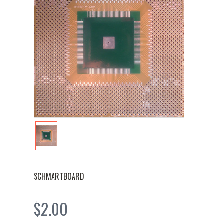
SCHMARTBOARD
$2.00