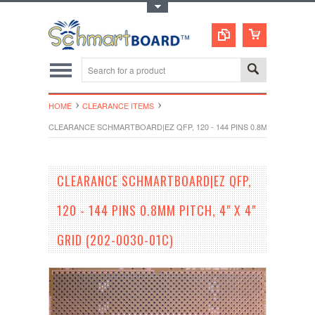
Toggle Top Menu
HOME
CLEARANCE ITEMS
CLEARANCE SCHMARTBOARD|EZ QFP, 120 - 144 PINS 0.8MM PITCH, 4" X 
CLEARANCE SCHMARTBOARD|EZ QFP,
120 - 144 PINS 0.8MM PITCH, 4" X 4"
GRID (202-0030-01C)