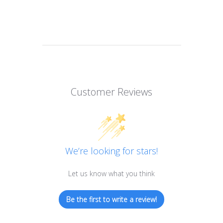
Customer Reviews
We’re looking for stars!
Let us know what you think
Be the first to write a review!