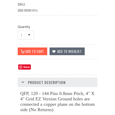
SKU:
202-0030-01c
Quantity
1
Save
PRODUCT DESCRIPTION
QFP, 120 - 144 Pins 0.8mm Pitch, 4" X
4" Grid
EZ Version
Ground holes are
connected a copper plane on the bottom
side (No Returns)