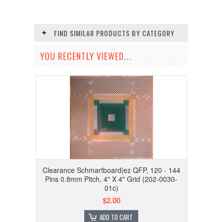
FIND SIMILAR PRODUCTS BY CATEGORY
YOU RECENTLY VIEWED...
Clearance Schmartboard|ez QFP, 120 - 144
Pins 0.8mm Pitch, 4" X 4" Grid (202-0030-
01c)
$2.00
ADD TO CART