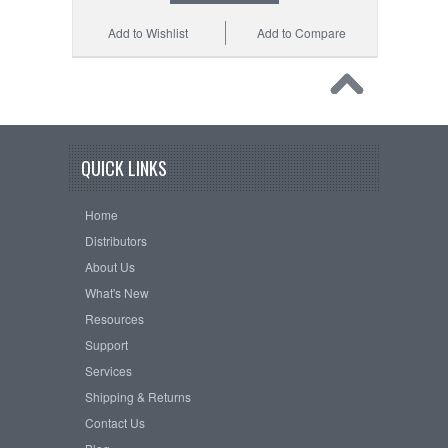
Add to Wishlist
Add to Compare
QUICK LINKS
Home
Distributors
About Us
What's New
Resources
Support
Services
Shipping & Returns
Contact Us