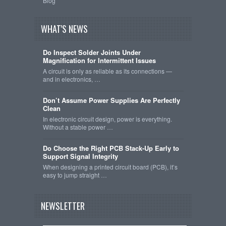
Blog
WHAT'S NEWS
Do Inspect Solder Joints Under
Magnification for Intermittent Issues
A circuit is only as reliable as its connections —
and in electronics, …
Don’t Assume Power Supplies Are Perfectly
Clean
In electronic circuit design, power is everything.
Without a stable power …
Do Choose the Right PCB Stack-Up Early to
Support Signal Integrity
When designing a printed circuit board (PCB), it’s
easy to jump straight …
NEWSLETTER