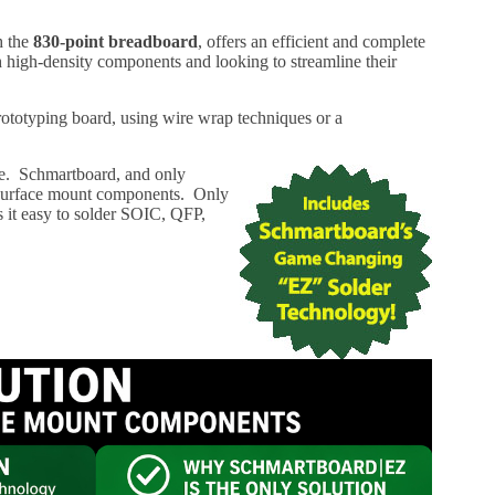
h the
830-point breadboard
, offers an efficient and complete
th high-density components and looking to streamline their
rototyping board, using wire wrap techniques or a
ype. Schmartboard, and only
r surface mount components. Only
 it easy to solder SOIC, QFP,