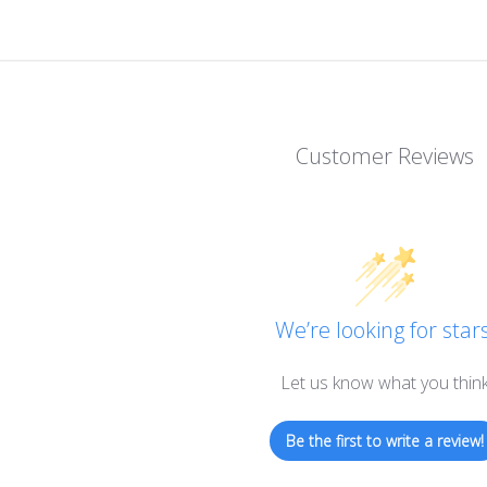
Customer Reviews
We’re looking for stars
Let us know what you thin
Be the first to write a review!