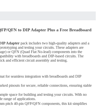
QFP/QFN to DIP Adapter Plus a Free Breadboard
DIP Adapter
pack includes two high-quality adapters and a
 prototyping and testing your circuits. These adapters are
kage) or QFN (Quad Flat No-lead) components into the
patibility with breadboards and DIP-based circuits. The
ick and efficient circuit assembly and testing.
t for seamless integration with breadboards and DIP
arked pinouts for secure, reliable connections, ensuring stable
ample space for building and testing your circuits. With no
de range of applications.
5mm pitch 40-pin QFP/QFN components, this kit simplifies