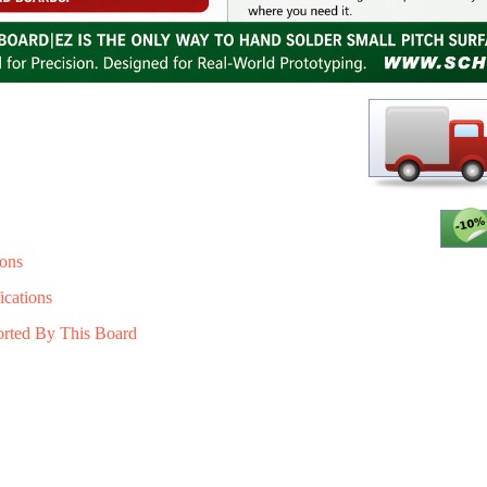
ons
ications
orted By This Board