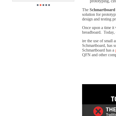
prototyping, cir
The
Schmartboard 
solution for prototy
design and testing pr
Once upon a time it 
breadboard. Today, 
ire the use of small
Schmartboard, has s
Schmartboard has a
QFN and other compo