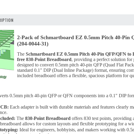
IPTION
2-Pack of Schmartboard EZ 0.5mm Pitch 40-Pin 
(204-0044-31)
The
Schmartboard EZ 0.5mm Pitch 40-Pin QFP/QFN to 
free 830-Point Breadboard
, providing a perfect solution for
designed to convert 0.5mm pitch 40-pin QFP (Quad Flat Pac
standard 0.1" DIP (Dual Inline Package) format, ensuring com
included breadboard offers a flexible, spacious platform for qu
erts 0.5mm pitch 40-pin QFP or QFN components into a 0.1" DIP forma
PCB:
Each adapter is built with durable materials and features clearly m
nce.
cluded:
The
830-Point Breadboard
offers 830 test points, providing 
 breadboard allows for custom layouts and flexible prototyping for a wi
ototyping:
Ideal for engineers, hobbyists, and makers working with 0.