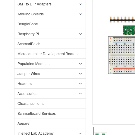
SMT to DIP Adapters
Arduino Shields
BeagleBone
Raspberry Pi
SchmartPatch
Microcontroller Development Boards
Populated Modules
Jumper Wires
Headers
Accessories
Clearance Items
Schmartboard Services
Apparel
Intellect Lab Academy