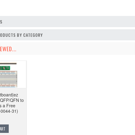
OS
PRODUCTS BY CATEGORY
EWED...
tboard|ez
n QFP/QFN to
s a Free
-0044-31)
ART