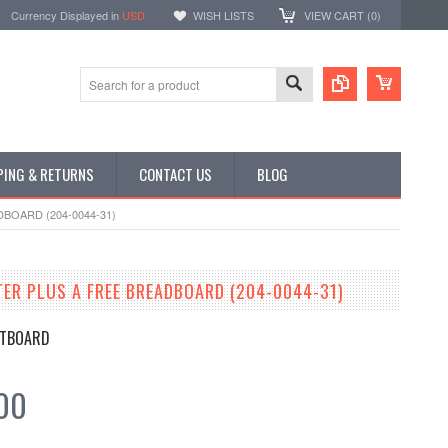
Currency Displayed in
USD
WISH LISTS
VIEW CART (
0
)
PING & RETURNS
CONTACT US
BLOG
BOARD (204-0044-31)
TER PLUS A FREE BREADBOARD (204-0044-31)
TBOARD
00