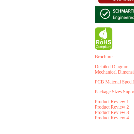
Brochure
Detailed Diagram
Mechanical Dimensi
PCB Material Specif
Package Sizes Supp
Product Review 1
Product Review 2
Product Review 3
Product Review 4