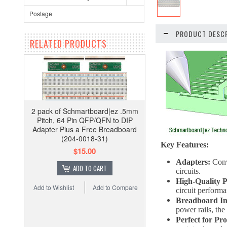
Postage
PRODUCT DESCR
RELATED PRODUCTS
2 pack of Schmartboard|ez .5mm
Pitch, 64 Pin QFP/QFN to DIP
Adapter Plus a Free Breadboard
(204-0018-31)
Key Features:
$15.00
Adapters:
Conv
ADD TO CART
circuits.
High-Quality 
Add to Wishlist
Add to Compare
circuit performa
Breadboard In
power rails, the
Perfect for Pr