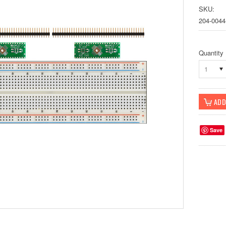
SKU:
204-0044
Quantity
1
Save