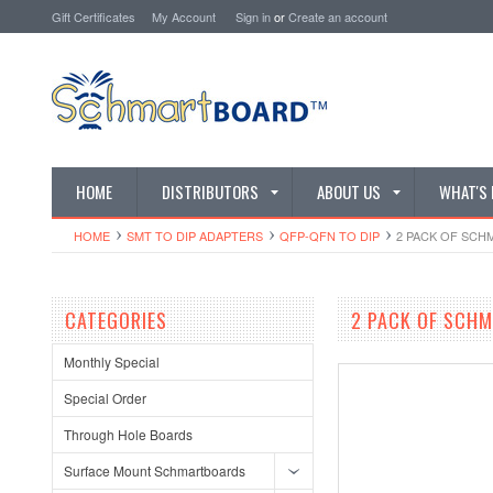
Gift Certificates
My Account
Sign in
or
Create an account
HOME
DISTRIBUTORS
ABOUT US
WHAT'S
HOME
SMT TO DIP ADAPTERS
QFP-QFN TO DIP
2 PACK OF SCHM
CATEGORIES
2 PACK OF SCHM
Monthly Special
Special Order
Through Hole Boards
Surface Mount Schmartboards