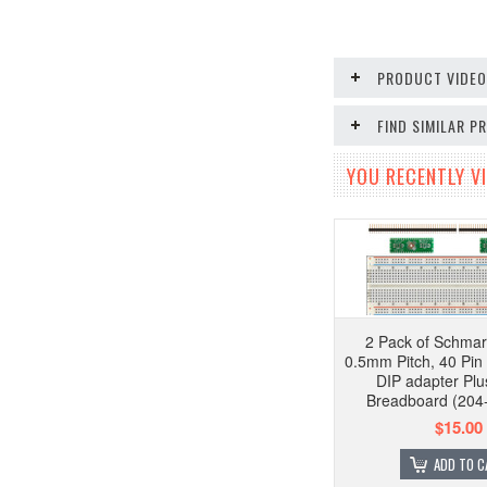
PRODUCT VIDE
FIND SIMILAR 
YOU RECENTLY VI
2 Pack of Schmar
0.5mm Pitch, 40 Pi
DIP adapter Plu
Breadboard (204
$15.00
ADD TO C