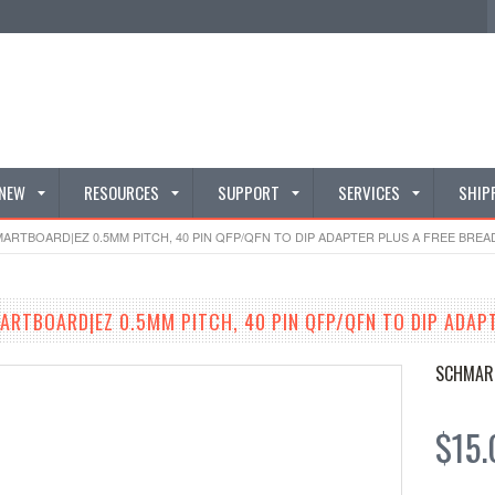
 NEW
RESOURCES
SUPPORT
SERVICES
SHIP
ARTBOARD|EZ 0.5MM PITCH, 40 PIN QFP/QFN TO DIP ADAPTER PLUS A FREE BREAD
ARTBOARD|EZ 0.5MM PITCH, 40 PIN QFP/QFN TO DIP ADAP
SCHMAR
$15.