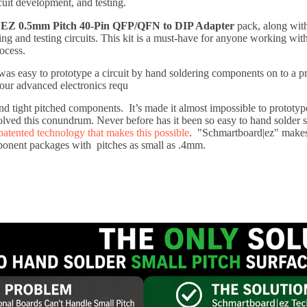
cuit development, and testing.
EZ 0.5mm Pitch 40-Pin QFP/QFN to DIP Adapter
pack, along wit
ping and testing circuits. This kit is a must-have for anyone working wi
ocess.
was easy to prototype a circuit by hand soldering components on to a p
our advanced electronics requ
 and tight pitched components. It’s made it almost impossible to protot
olved this conundrum. Never before has it been so easy to hand solde
patented technology that makes this possible
. "Schmartboard|ez" makes
nent packages with pitches as small as .4mm.