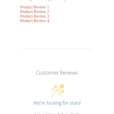
Product Review 1
Product Review 2
Product Review 3
Product Review 4
Customer Reviews
We’re looking for stars!