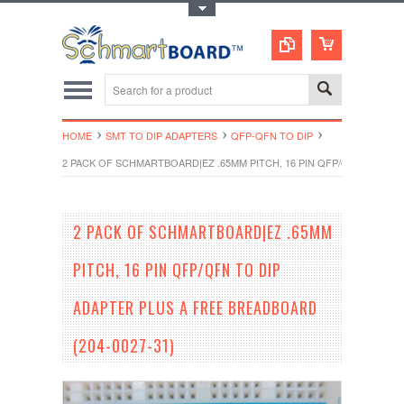
Toggle Top Menu
HOME
SMT TO DIP ADAPTERS
QFP-QFN TO DIP
2 PACK OF SCHMARTBOARD|EZ .65MM PITCH, 16 PIN QFP/QFN TO DIP 
2 PACK OF SCHMARTBOARD|EZ .65MM
PITCH, 16 PIN QFP/QFN TO DIP
ADAPTER PLUS A FREE BREADBOARD
(204-0027-31)