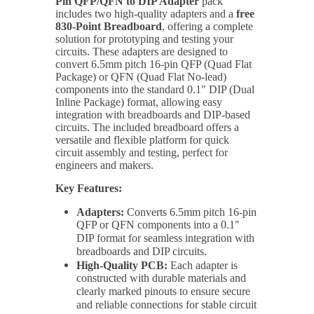
Pin QFP/QFN to DIP Adapter
pack
includes two high-quality adapters and a
free
830-Point Breadboard
, offering a complete
solution for prototyping and testing your
circuits. These adapters are designed to
convert 6.5mm pitch 16-pin QFP (Quad Flat
Package) or QFN (Quad Flat No-lead)
components into the standard 0.1" DIP (Dual
Inline Package) format, allowing easy
integration with breadboards and DIP-based
circuits. The included breadboard offers a
versatile and flexible platform for quick
circuit assembly and testing, perfect for
engineers and makers.
Key Features:
Adapters:
Converts 6.5mm pitch 16-pin
QFP or QFN components into a 0.1"
DIP format for seamless integration with
breadboards and DIP circuits.
High-Quality PCB:
Each adapter is
constructed with durable materials and
clearly marked pinouts to ensure secure
and reliable connections for stable circuit