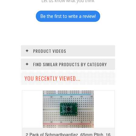
Let us know what you think
Be the first to write a review!
PRODUCT VIDEOS
FIND SIMILAR PRODUCTS BY CATEGORY
YOU RECENTLY VIEWED...
2 Pack of Schmartboard|ez .65mm Pitch, 16