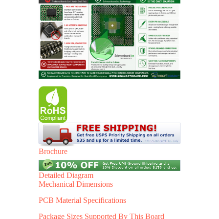
Brochure
Detailed Diagram
Mechanical Dimensions
PCB Material Specifications
Package Sizes Supported By This Board