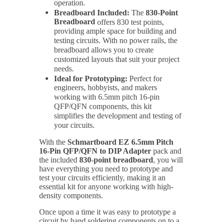
operation.
Breadboard Included:
The
830-Point
Breadboard
offers 830 test points,
providing ample space for building and
testing circuits. With no power rails, the
breadboard allows you to create
customized layouts that suit your project
needs.
Ideal for Prototyping:
Perfect for
engineers, hobbyists, and makers
working with 6.5mm pitch 16-pin
QFP/QFN components, this kit
simplifies the development and testing of
your circuits.
With the
Schmartboard EZ 6.5mm Pitch
16-Pin QFP/QFN to DIP Adapter
pack and
the included
830-point breadboard
, you will
have everything you need to prototype and
test your circuits efficiently, making it an
essential kit for anyone working with high-
density components.
Once upon a time it was easy to prototype a
circuit by hand soldering components on to a