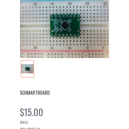
SCHMARTBOARD
$15.00
SKU:
204-0027-31