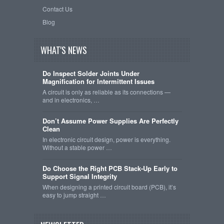
Contact Us
Blog
WHAT'S NEWS
Do Inspect Solder Joints Under
Magnification for Intermittent Issues
A circuit is only as reliable as its connections —
and in electronics, …
Don’t Assume Power Supplies Are Perfectly
Clean
In electronic circuit design, power is everything.
Without a stable power …
Do Choose the Right PCB Stack-Up Early to
Support Signal Integrity
When designing a printed circuit board (PCB), it’s
easy to jump straight …