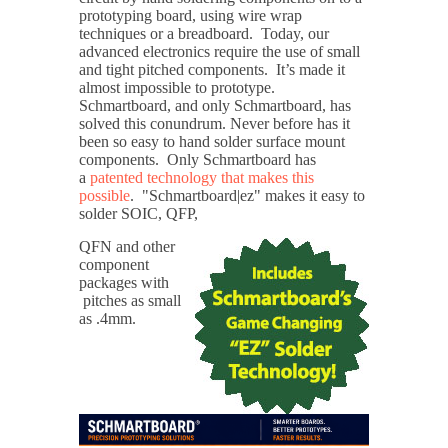
prototyping board, using wire wrap
techniques or a breadboard. Today, our
advanced electronics require the use of small
and tight pitched components. It’s made it
almost impossible to prototype.
Schmartboard, and only Schmartboard, has
solved this conundrum. Never before has it
been so easy to hand solder surface mount
components. Only Schmartboard has
a
patented technology that makes this
possible
. "Schmartboard|ez" makes it easy to
solder SOIC, QFP,
QFN and other
component
packages with
pitches as small
as .4mm.