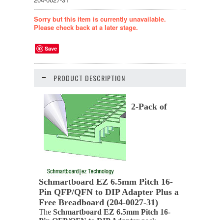
Sorry but this item is currently unavailable.
Please check back at a later stage.
Save
PRODUCT DESCRIPTION
2-Pack of
Schmartboard EZ 6.5mm Pitch 16-
Pin QFP/QFN to DIP Adapter Plus a
Free Breadboard (204-0027-31)
The
Schmartboard EZ 6.5mm Pitch 16-