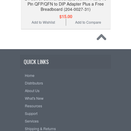
Pin QFP/QFN to DIP Adapter Plus a Free
Breadboard (204-0027-31)
$15.00
Add to Wishlist
Add to Compare
QUICK LINKS
Home
Distributors
About Us
What's New
Resources
Support
Services
Shipping & Returns