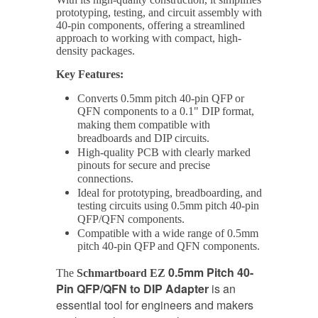
prototyping, testing, and circuit assembly with
40-pin components, offering a streamlined
approach to working with compact, high-
density packages.
Key Features:
Converts 0.5mm pitch 40-pin QFP or
QFN components to a 0.1" DIP format,
making them compatible with
breadboards and DIP circuits.
High-quality PCB with clearly marked
pinouts for secure and precise
connections.
Ideal for prototyping, breadboarding, and
testing circuits using 0.5mm pitch 40-pin
QFP/QFN components.
Compatible with a wide range of 0.5mm
pitch 40-pin QFP and QFN components.
0.5mm Pitch 40-
The
Schmartboard EZ
Pin QFP/QFN to DIP Adapter
is an
essential tool for engineers and makers