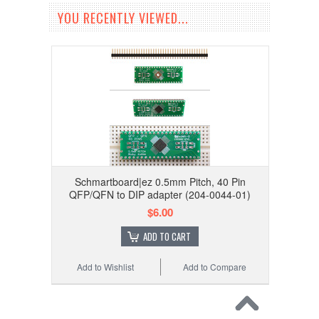
YOU RECENTLY VIEWED...
Schmartboard|ez 0.5mm Pitch, 40 Pin
QFP/QFN to DIP adapter (204-0044-01)
$6.00
ADD TO CART
Add to Wishlist
Add to Compare