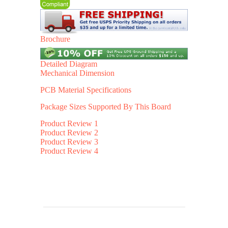
Brochure
Detailed Diagram
Mechanical Dimension
PCB Material Specifications
Package Sizes Supported By This Board
Product Review 1
Product Review 2
Product Review 3
Product Review 4