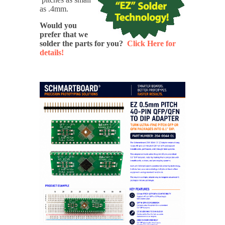
as .4mm.
Would you
prefer that we
solder the parts for you?
Click Here for
details!