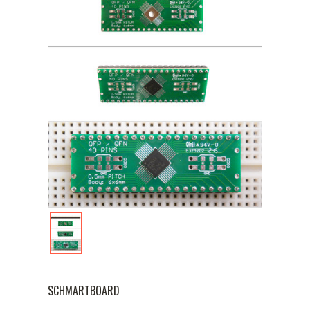
SCHMARTBOARD