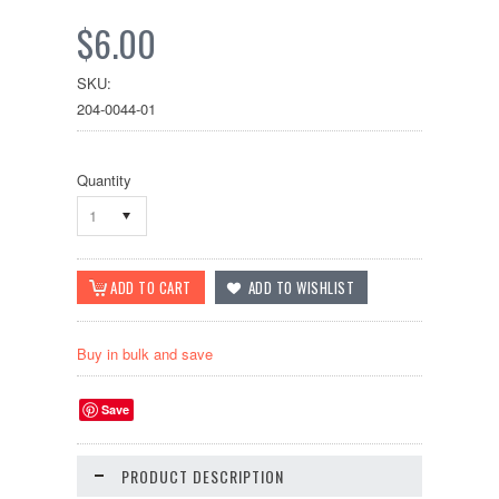
$6.00
SKU:
204-0044-01
Quantity
1
Buy in bulk and save
Save
PRODUCT DESCRIPTION