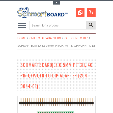
Toggle Top Menu
HOME
SMT TO DIP ADAPTERS
QFP-QFN TO DIP
SCHMARTBOARD|EZ 0.5MM PITCH, 40 PIN QFP/QFN TO DIP ADAPTER (2
SCHMARTBOARD|EZ 0.5MM PITCH, 40
PIN QFP/QFN TO DIP ADAPTER (204-
0044-01)