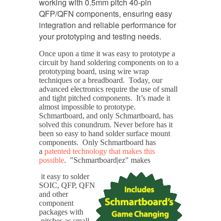
working with 0.5mm pitch 40-pin
QFP/QFN components, ensuring easy
integration and reliable performance for
your prototyping and testing needs.
Once upon a time it was easy to prototype a
circuit by hand soldering components on to a
prototyping board, using wire wrap
techniques or a breadboard. Today, our
advanced electronics require the use of small
and tight pitched components. It’s made it
almost impossible to prototype.
Schmartboard, and only Schmartboard, has
solved this conundrum. Never before has it
been so easy to hand solder surface mount
components. Only Schmartboard has
a
patented technology that makes this
possible
. "Schmartboard|ez" makes
it easy to solder
SOIC, QFP, QFN
and other
component
packages with
pitches as small