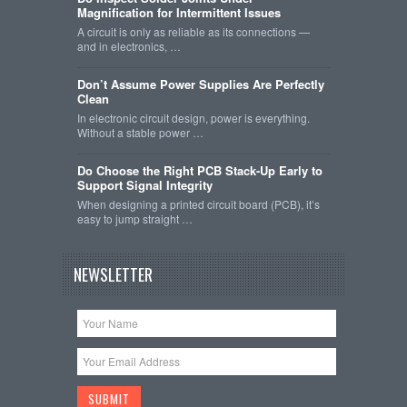
Magnification for Intermittent Issues
A circuit is only as reliable as its connections —
and in electronics, …
Don’t Assume Power Supplies Are Perfectly
Clean
In electronic circuit design, power is everything.
Without a stable power …
Do Choose the Right PCB Stack-Up Early to
Support Signal Integrity
When designing a printed circuit board (PCB), it’s
easy to jump straight …
NEWSLETTER