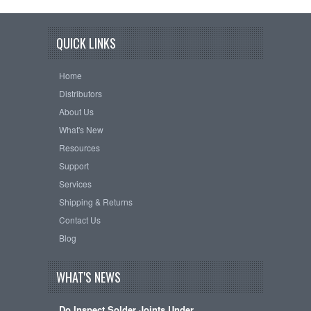
QUICK LINKS
Home
Distributors
About Us
What's New
Resources
Support
Services
Shipping & Returns
Contact Us
Blog
WHAT'S NEWS
Do Inspect Solder Joints Under