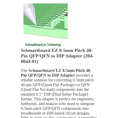
Schmartboard EZ 0.5mm Pitch 40-
Pin QFP/QFN to DIP Adapter (204-
0044-01)
The
Schmartboard EZ 0.5mm Pitch 40-
Pin QFP/QFN to DIP Adapter
provides a
reliable solution for converting 0.5mm pitch
40-pin QFP (Quad Flat Package) or QFN
(Quad Flat No-lead) components into the
standard 0.1" DIP (Dual Inline Package)
format. This adapter is perfect for engineers,
hobbyists, and makers who need to integrate
0.5mm pitch QFP/QFN components into
breadboards or DIP-based circuit designs.
With its high-quality construction, it simplifies