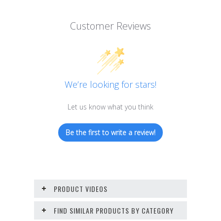
Customer Reviews
We’re looking for stars!
Let us know what you think
Be the first to write a review!
PRODUCT VIDEOS
FIND SIMILAR PRODUCTS BY CATEGORY