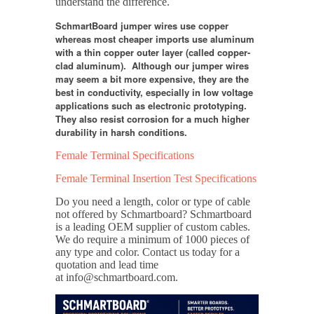
understand the difference.
SchmartBoard jumper wires use copper
whereas most cheaper imports use aluminum
with a thin copper outer layer (called copper-
clad aluminum). Although our jumper wires
may seem a bit more expensive, they are the
best in conductivity, especially in low voltage
applications such as electronic prototyping.
They also resist corrosion for a much higher
durability in harsh conditions.
Female Terminal Specifications
Female Terminal Insertion Test Specifications
Do you need a length, color or type of cable
not offered by Schmartboard?
Schmartboard
is a leading OEM supplier of custom cables.
We do require a minimum of 1000 pieces of
any type and color. Contact us today for a
quotation and lead time
at info@schmartboard.com.