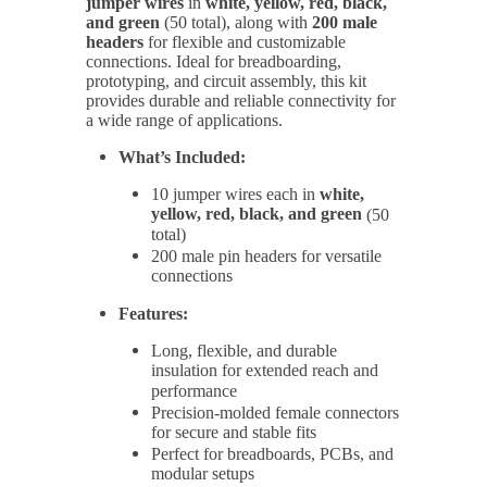
jumper wires
in
white, yellow, red, black,
and green
(50 total), along with
200 male
headers
for flexible and customizable
connections. Ideal for breadboarding,
prototyping, and circuit assembly, this kit
provides durable and reliable connectivity for
a wide range of applications.
What’s Included:
10 jumper wires each in
white,
yellow, red, black, and green
(50
total)
200 male pin headers for versatile
connections
Features:
Long, flexible, and durable
insulation for extended reach and
performance
Precision-molded female connectors
for secure and stable fits
Perfect for breadboards, PCBs, and
modular setups