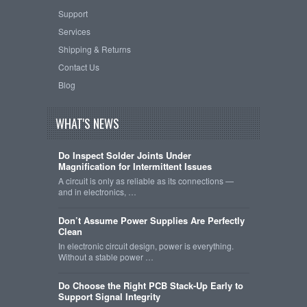
Support
Services
Shipping & Returns
Contact Us
Blog
WHAT'S NEWS
Do Inspect Solder Joints Under
Magnification for Intermittent Issues
A circuit is only as reliable as its connections —
and in electronics, …
Don’t Assume Power Supplies Are Perfectly
Clean
In electronic circuit design, power is everything.
Without a stable power …
Do Choose the Right PCB Stack-Up Early to
Support Signal Integrity