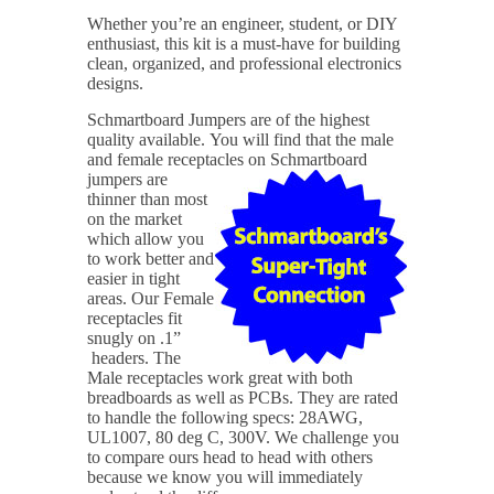
Whether you’re an engineer, student, or DIY
enthusiast, this kit is a must-have for building
clean, organized, and professional electronics
designs.
Schmartboard Jumpers are of the highest
quality available.
You will find that the male
and female receptacles on Schmartboard
jumpers are
thinner than most
on the market
which allow you
to work better and
easier in tight
areas. Our Female
receptacles fit
snugly on .1”
headers. The
Male receptacles work great with both
breadboards as well as PCBs. They are rated
to handle the following specs: 28AWG,
UL1007, 80 deg C, 300V. We challenge you
to compare ours head to head with others
because we know you will immediately