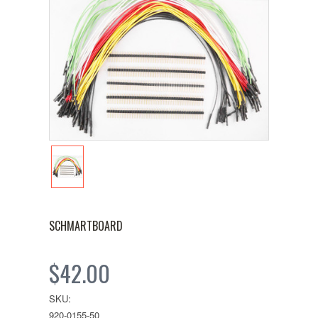
SCHMARTBOARD
$42.00
SKU:
920-0155-50