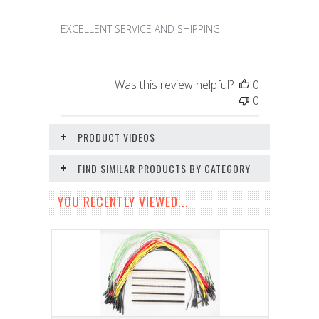
EXCELLENT SERVICE AND SHIPPING
Was this review helpful?
0
0
PRODUCT VIDEOS
FIND SIMILAR PRODUCTS BY CATEGORY
YOU RECENTLY VIEWED...