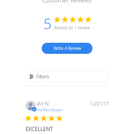
Customer Reviews
5
Based on 1 review
Write A Review
Filters
Published
JAY N.
12/21/17
date
Verified Buyer
EXCELLENT