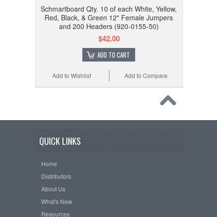
Schmartboard Qty. 10 of each White, Yellow,
Red, Black, & Green 12" Female Jumpers
and 200 Headers (920-0155-50)
$42.00
ADD TO CART
Add to Wishlist
Add to Compare
QUICK LINKS
Home
Distributors
About Us
What's New
Resources