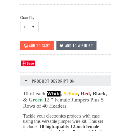
Quantity
1
Save
PRODUCT DESCRIPTION
10 of each
White
,
Yellow
,
Red
, Black,
&
Green
12 " Female Jumpers Plus 5
Rows of 40 Headers
Tackle your electronics projects with ease
using this versatile jumper wire kit. This set
includes
10 high-quality 12-inch female