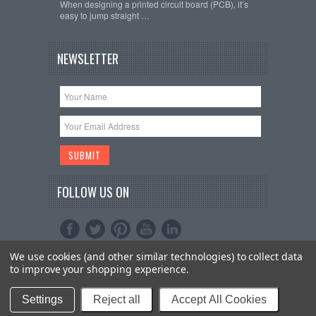
When designing a printed circuit board (PCB), it’s
easy to jump straight …
NEWSLETTER
FOLLOW US ON
We use cookies (and other similar technologies) to collect data
Copyright 2026
Schmartboard, Inc.
. All Rights
to improve your shopping experience.
Reserved.
Sitemap
| Bigcommerce Premium Themes by
PSDCenter
Settings
Reject all
Accept All Cookies