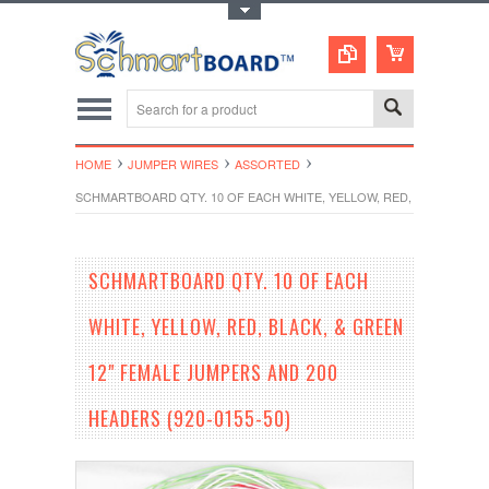
Toggle Top Menu
HOME
JUMPER WIRES
ASSORTED
SCHMARTBOARD QTY. 10 OF EACH WHITE, YELLOW, RED, BLACK, & GR
SCHMARTBOARD QTY. 10 OF EACH
WHITE, YELLOW, RED, BLACK, & GREEN
12" FEMALE JUMPERS AND 200
HEADERS (920-0155-50)