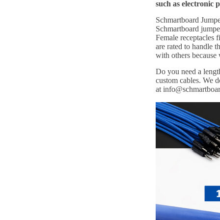
such as electronic 
Schmartboard Jumper 
Schmartboard jumper 
Female receptacles f
are rated to handle
with others because
Do you need a length
custom cables. We do
at info@schmartboa