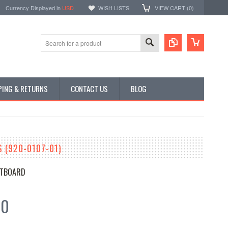
Currency Displayed in
USD
WISH LISTS
VIEW CART (
0
)
PING & RETURNS
CONTACT US
BLOG
 (920-0107-01)
TBOARD
00