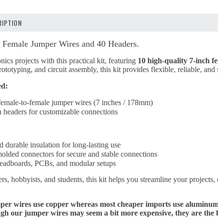
IPTION
Female Jumper Wires and 40 Headers.
nics projects with this practical kit, featuring
10 high-quality 7-inch 
ototyping, and circuit assembly, this kit provides flexible, reliable, an
ed:
female-to-female jumper wires (7 inches / 178mm)
n headers for customizable connections
d durable insulation for long-lasting use
molded connectors for secure and stable connections
breadboards, PCBs, and modular setups
s, hobbyists, and students, this kit helps you streamline your projects, 
r wires use copper whereas most cheaper imports use aluminum wi
 our jumper wires may seem a bit more expensive, they are the best