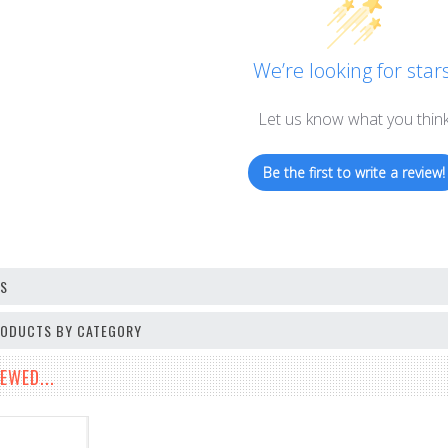
We’re looking for stars
Let us know what you thin
Be the first to write a review!
OS
PRODUCTS BY CATEGORY
EWED...