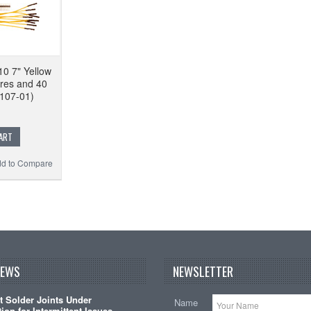
10 7" Yellow
res and 40
107-01)
ART
d to Compare
NEWS
NEWSLETTER
t Solder Joints Under
Name
ion for Intermittent Issues