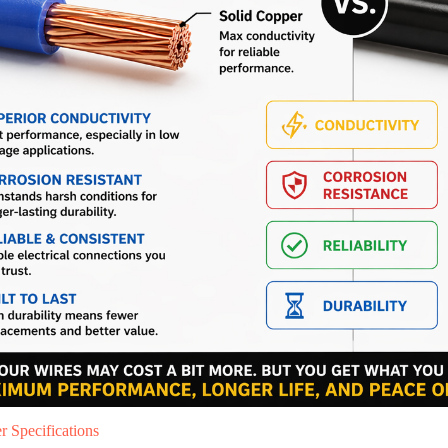
 Specifications