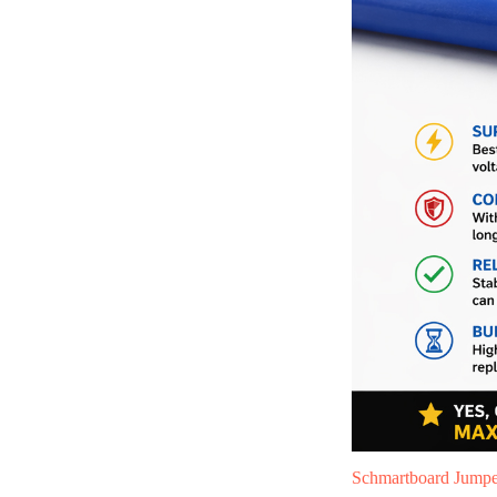
Schmartboard Jumper