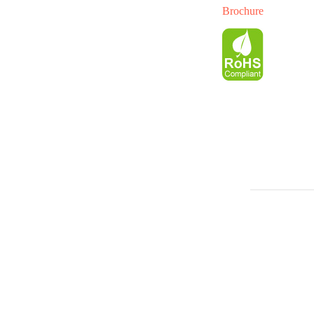
Brochure