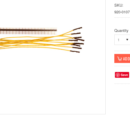
SKU:
920-0107
Quantity
1
Save