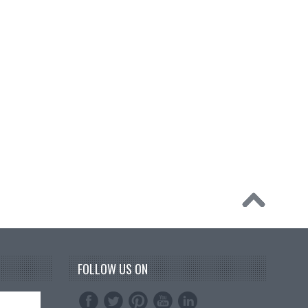
FOLLOW US ON