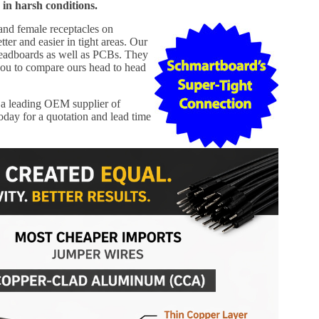
 in harsh conditions.
 and female receptacles on
er and easier in tight areas. Our
readboards as well as PCBs. They
ou to compare ours head to head
a leading OEM supplier of
day for a quotation and lead time