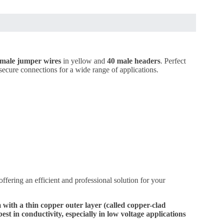
female jumper wires
in yellow and
40 male headers
. Perfect
d secure connections for a wide range of applications.
offering an efficient and professional solution for your
th a thin copper outer layer (called copper-clad
 in conductivity, especially in low voltage applications