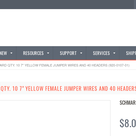
 NEW
RESOURCES
SUPPORT
SERVICES
SHIP
D QTY. 10 7" YELLOW FEMALE JUMPER WIRES AND 40 HEADERS (920-0107-01)
TY. 10 7" YELLOW FEMALE JUMPER WIRES AND 40 HEADERS
SCHMAR
$8.