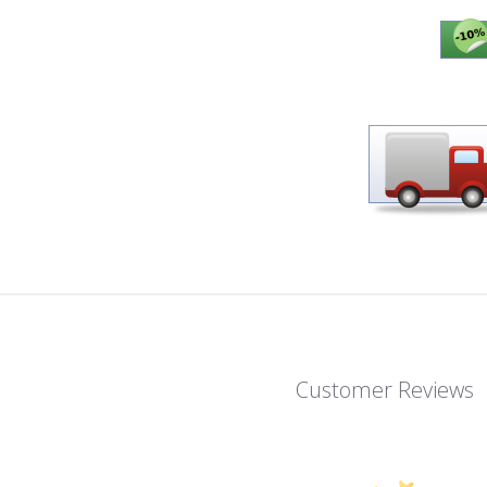
Customer Reviews