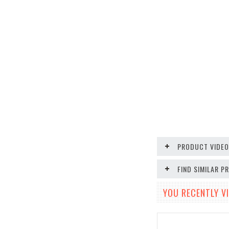
PRODUCT VIDE
FIND SIMILAR 
YOU RECENTLY VI