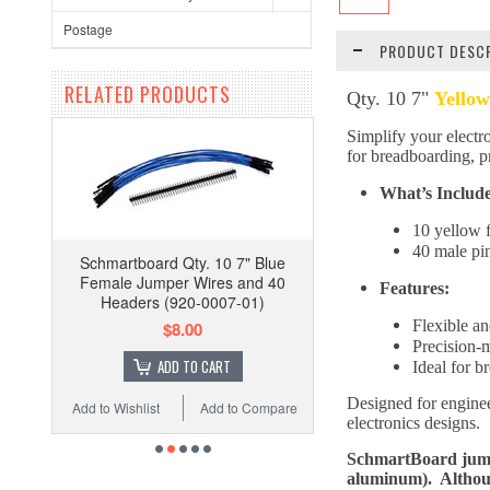
Postage
PRODUCT DESCR
RELATED PRODUCTS
Qty. 10 7"
Yellow
Simplify your electro
for breadboarding, pr
What’s Includ
10 yellow 
40 male pi
Schmartboard Qty. 10 7" Blue
Female Jumper Wires and 40
Features:
Headers (920-0007-01)
Flexible an
$8.00
Precision-
ADD TO CART
Ideal for 
Designed for engineer
Add to Wishlist
Add to Compare
electronics designs.
SchmartBoard jumpe
aluminum). Although