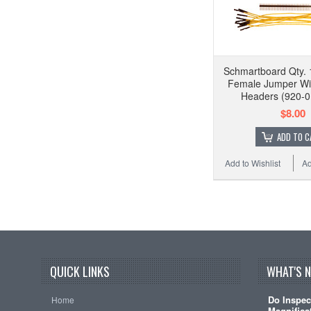
Schmartboard Qty. 
Female Jumper Wi
Headers (920-0
$8.00
ADD TO C
Add to Wishlist
Ad
QUICK LINKS
WHAT'S 
Do Inspec
Home
Magnificat