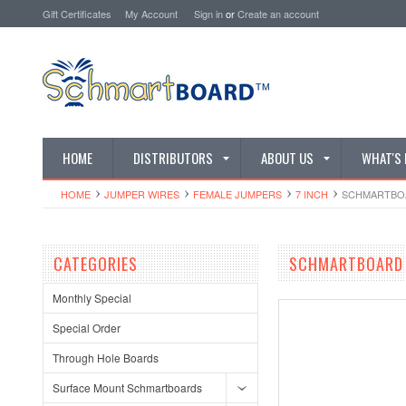
Gift Certificates
My Account
Sign in
or
Create an account
HOME
DISTRIBUTORS
ABOUT US
WHAT'S
HOME
JUMPER WIRES
FEMALE JUMPERS
7 INCH
SCHMARTBOAR
CATEGORIES
SCHMARTBOARD Q
Monthly Special
Special Order
Through Hole Boards
Surface Mount Schmartboards