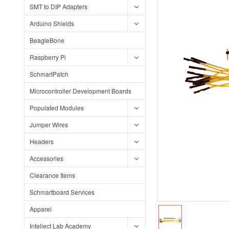
SMT to DIP Adapters
Arduino Shields
BeagleBone
Raspberry Pi
SchmartPatch
Microcontroller Development Boards
Populated Modules
Jumper Wires
Headers
Accessories
Clearance Items
Schmartboard Services
Apparel
Intellect Lab Academy