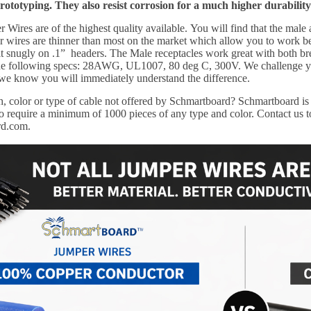
prototyping. They also resist corrosion for a much higher durability
Wires are of the highest quality available.
You will find that the male
wires are thinner than most on the market which allow you to work bett
it snugly on .1” headers. The Male receptacles work great with both b
 the following specs: 28AWG, UL1007, 80 deg C, 300V. We challenge y
 we know you will immediately understand the difference.
, color or type of cable not offered by Schmartboard?
Schmartboard is 
 require a minimum of 1000 pieces of any type and color. Contact us to
rd.com.