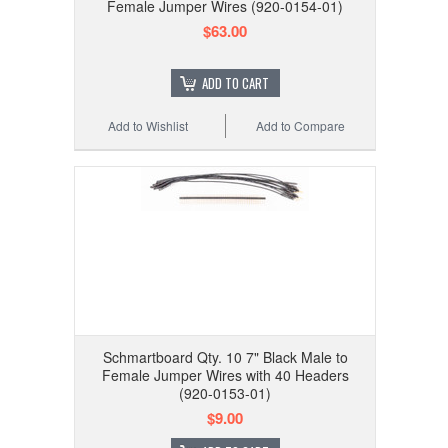
Female Jumper Wires (920-0154-01)
$63.00
ADD TO CART
Add to Wishlist
Add to Compare
Schmartboard Qty. 10 7" Black Male to
Female Jumper Wires with 40 Headers
(920-0153-01)
$9.00