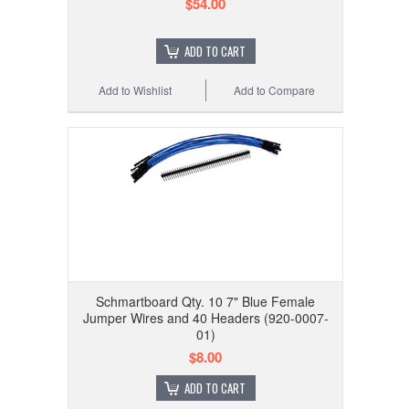
$54.00
ADD TO CART
Add to Wishlist
Add to Compare
Schmartboard Qty. 10 7" Blue Female
Jumper Wires and 40 Headers (920-0007-
01)
$8.00
ADD TO CART