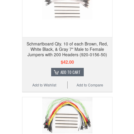
Schmartboard Qty. 10 of each Brown, Red,
White Black, & Gray 7" Male to Female
Jumpers with 200 Headers (920-0156-50)
$42.00
ADD TO CART
Add to Wishlist
Add to Compare