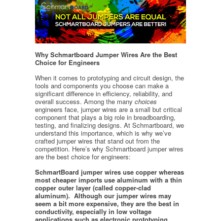
Why Schmartboard Jumper Wires Are the Best
Choice for Engineers
When it comes to prototyping and circuit design, the
tools and components you choose can make a
significant difference in efficiency, reliability, and
overall success. Among the many
choices
engineers face, jumper wires are a small but critical
component that plays a big role in breadboarding,
testing, and finalizing designs. At Schmartboard, we
understand this importance, which is why we’ve
crafted jumper wires that stand out from the
competition. Here’s why Schmartboard jumper wires
are the best choice for engineers:
SchmartBoard jumper wires use copper whereas
most cheaper imports use aluminum with a thin
copper outer layer (called copper-clad
aluminum). Although our jumper wires may
seem a bit more expensive, they are the best in
conductivity, especially in low voltage
applications such as electronic prototyping.