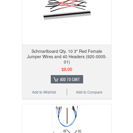
Schmartboard Qty. 10 3" Red Female
Jumper Wires and 40 Headers (920-0005-
01)
$8.00
ADD TO CART
Add to Wishlist
Add to Compare