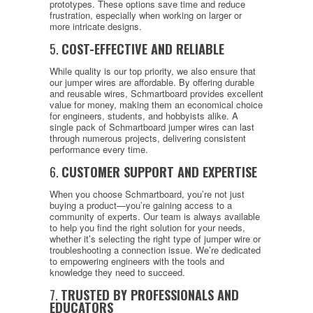
prototypes. These options save time and reduce
frustration, especially when working on larger or
more intricate designs.
5.
COST-EFFECTIVE AND RELIABLE
While quality is our top priority, we also ensure that
our jumper wires are affordable. By offering durable
and reusable wires, Schmartboard provides excellent
value for money, making them an economical choice
for engineers, students, and hobbyists alike. A
single pack of Schmartboard jumper wires can last
through numerous projects, delivering consistent
performance every time.
6.
CUSTOMER SUPPORT AND EXPERTISE
When you choose Schmartboard, you’re not just
buying a product—you’re gaining access to a
community of experts. Our team is always available
to help you find the right solution for your needs,
whether it’s selecting the right type of jumper wire or
troubleshooting a connection issue. We’re dedicated
to empowering engineers with the tools and
knowledge they need to succeed.
7.
TRUSTED BY PROFESSIONALS AND
EDUCATORS