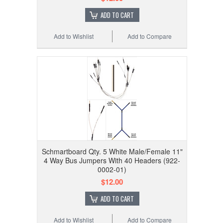
ADD TO CART
Add to Wishlist
Add to Compare
Schmartboard Qty. 5 White Male/Female 11"
4 Way Bus Jumpers With 40 Headers (922-
0002-01)
$12.00
ADD TO CART
Add to Wishlist
Add to Compare