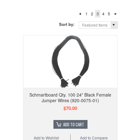
1
2
3
4
5
Sort by:
Featured Items
Schmartboard Qty. 100 24" Black Female
Jumper Wires (920-0075-01)
$70.00
ADD TO CART
Add to Wishlist
Add to Compare