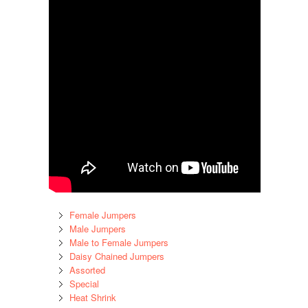
Female Jumpers
Male Jumpers
Male to Female Jumpers
Daisy Chained Jumpers
Assorted
Special
Heat Shrink