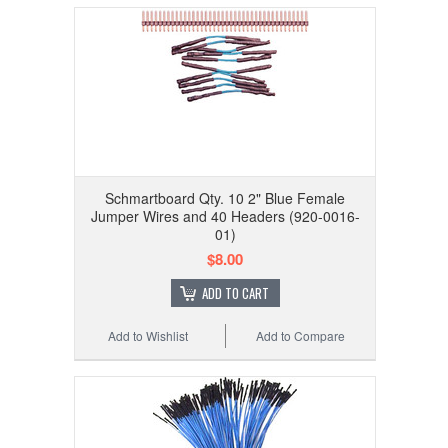
Schmartboard Qty. 10 2" Blue Female
Jumper Wires and 40 Headers (920-0016-
01)
$8.00
ADD TO CART
Add to Wishlist
Add to Compare