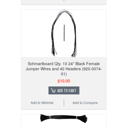
Schmartboard Qty. 10 24" Black Female
Jumper Wires and 40 Headers (920-0074-
01)
$10.00
ADD TO CART
Add to Wishlist
Add to Compare