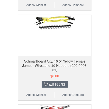
Add to Wishlist
Add to Compare
Schmartboard Qty. 10 5" Yellow Female
Jumper Wires and 40 Headers (920-0006-
01)
$8.00
ADD TO CART
Add to Wishlist
Add to Compare