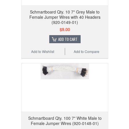
Schmartboard Qty. 10 7" Grey Male to
Female Jumper Wires with 40 Headers
(920-0149-01)
$9.00
ADD TO CART
Add to Wishlist
Add to Compare
Schmartboard Qty. 100 7" White Male to
Female Jumper Wires (920-0148-01)