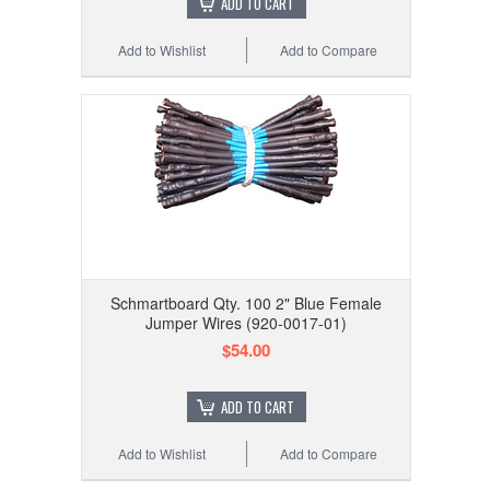
ADD TO CART
Add to Wishlist
Add to Compare
Schmartboard Qty. 100 2" Blue Female
Jumper Wires (920-0017-01)
$54.00
ADD TO CART
Add to Wishlist
Add to Compare