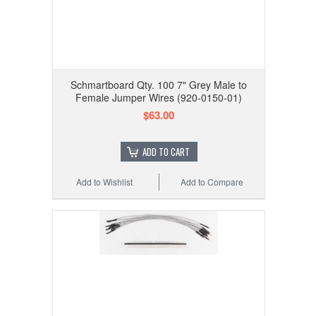
Schmartboard Qty. 100 7" Grey Male to
Female Jumper Wires (920-0150-01)
$63.00
ADD TO CART
Add to Wishlist
Add to Compare