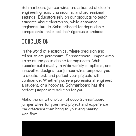
Schmartboard jumper wires are a trusted choice in
engineering labs, classrooms, and professional
settings. Educators rely on our products to teach
students about electronics, while seasoned
engineers turn to Schmartboard for dependable
components that meet their rigorous standards.
CONCLUSION
In the world of electronics, where precision and
reliability are paramount, Schmartboard jumper wires
shine as the go-to choice for engineers. With
superior build quality, a wide variety of options, and
innovative designs, our jumper wires empower you
to create, test, and perfect your projects with
confidence. Whether you’re a professional engineer,
a student, or a hobbyist, Schmartboard has the
perfect jumper wire solution for you.
Make the smart choice—choose Schmartboard
jumper wires for your next project and experience
the difference they bring to your engineering
workflow.