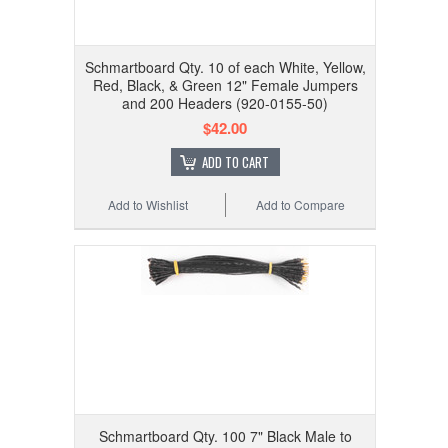
Schmartboard Qty. 10 of each White, Yellow,
Red, Black, & Green 12" Female Jumpers
and 200 Headers (920-0155-50)
$42.00
ADD TO CART
Add to Wishlist
Add to Compare
Schmartboard Qty. 100 7" Black Male to