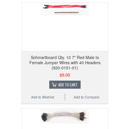
Schmartboard Qty. 10 7" Red Male to
Female Jumper Wires with 40 Headers
(920-0151-01)
$9.00
ADD TO CART
Add to Wishlist
Add to Compare