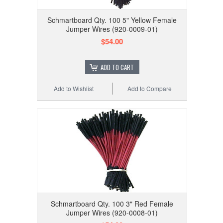
Schmartboard Qty. 100 5" Yellow Female
Jumper Wires (920-0009-01)
$54.00
ADD TO CART
Add to Wishlist
Add to Compare
Schmartboard Qty. 100 3" Red Female
Jumper Wires (920-0008-01)