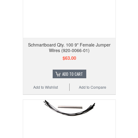
Schmartboard Qty. 100 9" Female Jumper
Wires (920-0066-01)
$63.00
ADD TO CART
Add to Wishlist
Add to Compare