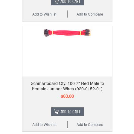
ADD TO CART
Add to Wishlist
Add to Compare
Schmartboard Qty. 100 7" Red Male to
Female Jumper Wires (920-0152-01)
$63.00
ADD TO CART
Add to Wishlist
Add to Compare