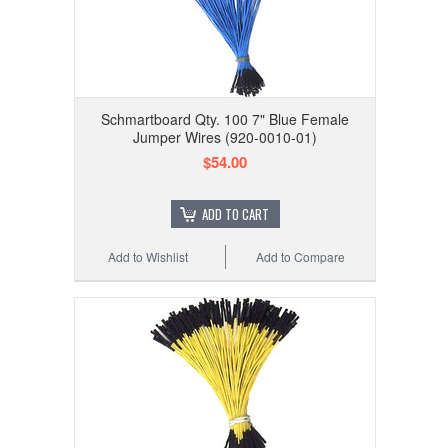
Schmartboard Qty. 100 7" Blue Female
Jumper Wires (920-0010-01)
$54.00
ADD TO CART
Add to Wishlist
Add to Compare