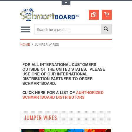
Toggle Top Menu
HOME
JUMPER WIRES
FOR ALL INTERNATIONAL CUSTOMERS
OUTSIDE OT THE UNITED STATES. PLEASE
USE ONE OF OUR INTERNATIONAL
DISTRIBUTION PARTNERS TO ORDER
SCHMARTBOARD.
CLICK HERE FOR A LIST OF
AUHTHORIZED
SCHMARTBOARD DISTRIBUTORS
JUMPER WIRES