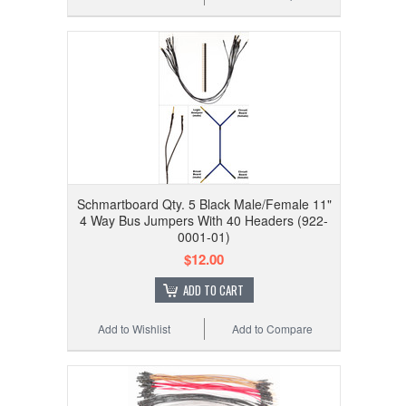
Schmartboard Qty. 5 Black Male/Female 11"
4 Way Bus Jumpers With 40 Headers (922-
0001-01)
$12.00
ADD TO CART
Add to Wishlist
Add to Compare