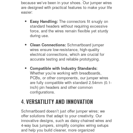
because we’ve been in your shoes. Our jumper wires
are designed with practical features to make your life
easier:
Easy Handling:
The connectors fit snugly on
standard headers without requiring excessive
force, and the wires remain flexible yet sturdy
during use.
Clean Connections:
Schmartboard jumper
wires ensure low-resistance, high-quality
electrical connections, which are crucial for
accurate testing and reliable prototyping.
Compatible with Industry Standards:
Whether you’re working with breadboards,
PCBs, or other components, our jumper wires
are fully compatible with standard 2.54mm (0.1-
inch) pin headers and other common
configurations.
4.
VERSATILITY AND INNOVATION
Schmartboard doesn’t just offer jumper wires; we
offer solutions that adapt to your creativity. Our
innovative designs, such as daisy-chained wires and
4-way bus jumpers, simplify complex wiring setups
and help you build cleaner, more organized