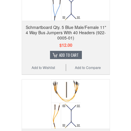
Schmartboard Qty. 5 Blue Male/Female 11"
4 Way Bus Jumpers With 40 Headers (922-
0005-01)
$12.00
ADD TO CART
Add to Wishlist
Add to Compare