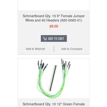
Schmartboard Qty. 10 9" Female Jumper
Wires and 40 Headers (920-0065-01)
$9.00
ADD TO CART
Add to Wishlist
Add to Compare
Schmartboard Qty. 10 12" Green Female