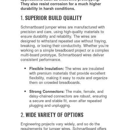
They also resist corrosion for a much higher
durability in harsh conditions.
1.
SUPERIOR BUILD QUALITY
Schmartboard jumper wires are manufactured with
precision and care, using high-quality materials to
ensure durability and reliability. The wires are
designed to withstand repeated use without fraying,
breaking, or losing their conductivity. Whether you’re
working on a simple breadboard project or a complex
multi-board prototype, Schmartboard wires deliver
consistent performance.
Flexible Insulation:
The wires are insulated
with premium materials that provide excellent
flexibility, making it easy to route and organize
them on crowded breadboards.
Strong Connectors:
The male, female, and
daisy-chained connectors are robust, ensuring
a secure and stable fit, even after repeated
plugging and unplugging.
2.
WIDE VARIETY OF OPTIONS
Engineering projects vary widely, and so do the
requirements for jumper wires. Schmartboard offers