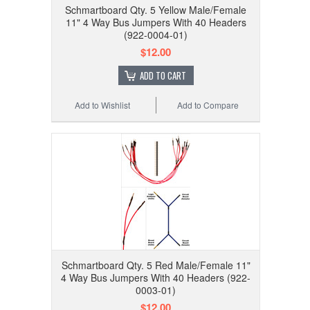
Schmartboard Qty. 5 Yellow Male/Female
11" 4 Way Bus Jumpers With 40 Headers
(922-0004-01)
$12.00
ADD TO CART
Add to Wishlist
Add to Compare
Schmartboard Qty. 5 Red Male/Female 11"
4 Way Bus Jumpers With 40 Headers (922-
0003-01)
$12.00