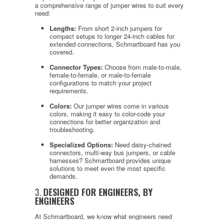
a comprehensive range of jumper wires to suit every
need:
Lengths:
From short 2-inch jumpers for
compact setups to longer 24-inch cables for
extended connections, Schmartboard has you
covered.
Connector Types:
Choose from male-to-male,
female-to-female, or male-to-female
configurations to match your project
requirements.
Colors:
Our jumper wires come in various
colors, making it easy to color-code your
connections for better organization and
troubleshooting.
Specialized Options:
Need daisy-chained
connectors, multi-way bus jumpers, or cable
harnesses? Schmartboard provides unique
solutions to meet even the most specific
demands.
3.
DESIGNED FOR ENGINEERS, BY
ENGINEERS
At Schmartboard, we know what engineers need