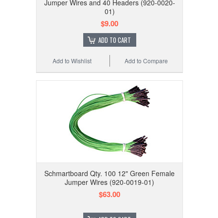
Jumper Wires and 40 Headers (920-0020-
01)
$9.00
ADD TO CART
Add to Wishlist
Add to Compare
Schmartboard Qty. 100 12" Green Female
Jumper Wires (920-0019-01)
$63.00