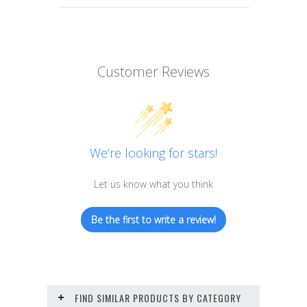
Customer Reviews
We’re looking for stars!
Let us know what you think
Be the first to write a review!
FIND SIMILAR PRODUCTS BY CATEGORY