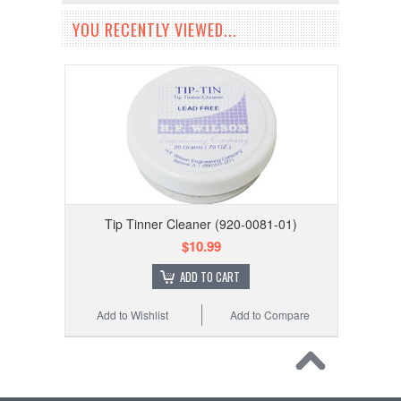
YOU RECENTLY VIEWED...
Tip Tinner Cleaner (920-0081-01)
$10.99
ADD TO CART
Add to Wishlist
Add to Compare