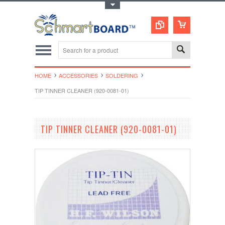
Toggle Top Menu
HOME
ACCESSORIES
SOLDERING
TIP TINNER CLEANER (920-0081-01)
TIP TINNER CLEANER (920-0081-01)