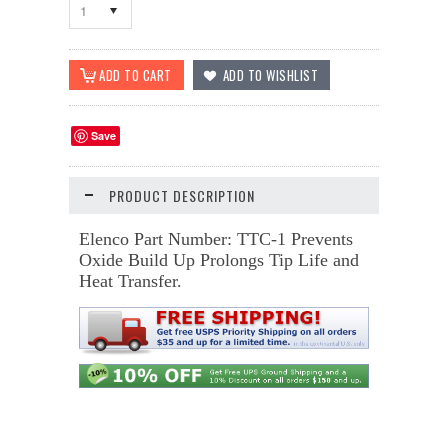
1
Save
PRODUCT DESCRIPTION
Elenco Part Number: TTC-1 Prevents
Oxide Build Up Prolongs Tip Life and
Heat Transfer.