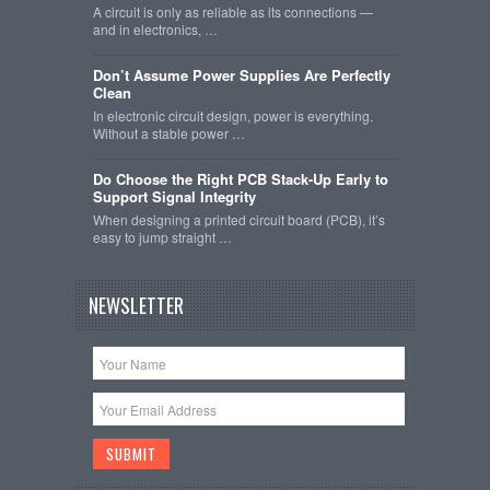
A circuit is only as reliable as its connections —
and in electronics, …
Don’t Assume Power Supplies Are Perfectly
Clean
In electronic circuit design, power is everything.
Without a stable power …
Do Choose the Right PCB Stack-Up Early to
Support Signal Integrity
When designing a printed circuit board (PCB), it’s
easy to jump straight …
NEWSLETTER