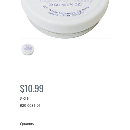
$10.99
SKU:
920-0081-01
Quantity