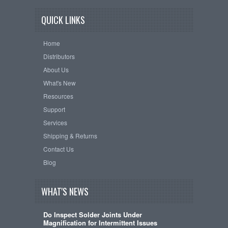
QUICK LINKS
Home
Distributors
About Us
What's New
Resources
Support
Services
Shipping & Returns
Contact Us
Blog
WHAT'S NEWS
Do Inspect Solder Joints Under
Magnification for Intermittent Issues