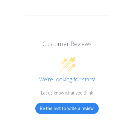
Customer Reviews
We’re looking for stars!
Let us know what you think
Be the first to write a review!