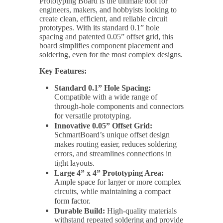
Prototyping Board is the ultimate tool for
engineers, makers, and hobbyists looking to
create clean, efficient, and reliable circuit
prototypes. With its standard 0.1” hole
spacing and patented 0.05” offset grid, this
board simplifies component placement and
soldering, even for the most complex designs.
Key Features:
Standard 0.1” Hole Spacing:
Compatible with a wide range of
through-hole components and connectors
for versatile prototyping.
Innovative 0.05” Offset Grid:
SchmartBoard’s unique offset design
makes routing easier, reduces soldering
errors, and streamlines connections in
tight layouts.
Large 4” x 4” Prototyping Area:
Ample space for larger or more complex
circuits, while maintaining a compact
form factor.
Durable Build:
High-quality materials
withstand repeated soldering and provide