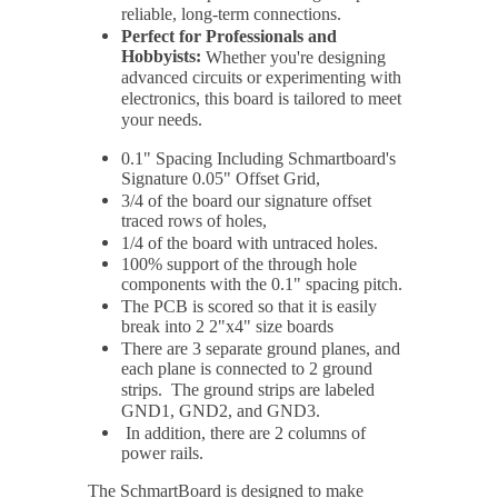
reliable, long-term connections.
Perfect for Professionals and
Hobbyists:
Whether you're designing
advanced circuits or experimenting with
electronics, this board is tailored to meet
your needs.
0.1" Spacing Including Schmartboard's
Signature 0.05" Offset Grid,
3/4 of the board our signature offset
traced rows of holes,
1/4 of the board with untraced holes.
100% support of the through hole
components with the 0.1" spacing pitch.
The PCB is scored so that it is easily
break into 2 2"x4" size boards
There are 3 separate ground planes, and
each plane is connected to 2 ground
strips. The ground strips are labeled
GND1, GND2, and GND3.
In addition, there are 2 columns of
power rails.
The SchmartBoard is designed to make