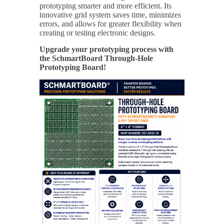
prototyping smarter and more efficient. Its
innovative grid system saves time, minimizes
errors, and allows for greater flexibility when
creating or testing electronic designs.
Upgrade your prototyping process with
the SchmartBoard Through-Hole
Prototyping Board!