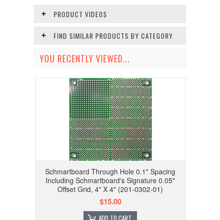
PRODUCT VIDEOS
FIND SIMILAR PRODUCTS BY CATEGORY
YOU RECENTLY VIEWED...
Schmartboard Through Hole 0.1" Spacing
Including Schmartboard's Signature 0.05"
Offset Grid, 4" X 4" (201-0302-01)
$15.00
ADD TO CART