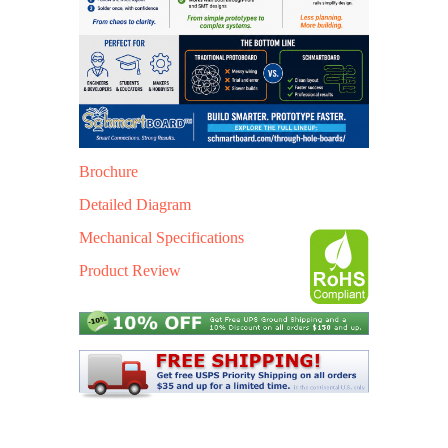
Brochure
Detailed Diagram
Mechanical Specific
ations
Product Review