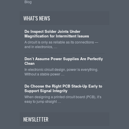
Blog
WHAT'S NEWS
Do Inspect Solder Joints Under
Magnification for Intermittent Issues
A circuit is only as reliable as its connections —
and in electronics, …
Don’t Assume Power Supplies Are Perfectly
Clean
In electronic circuit design, power is everything.
Without a stable power …
Do Choose the Right PCB Stack-Up Early to
Support Signal Integrity
When designing a printed circuit board (PCB), it’s
easy to jump straight …
NEWSLETTER