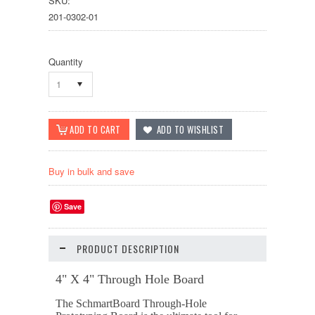
SKU:
201-0302-01
Quantity
1
Buy in bulk and save
Save
PRODUCT DESCRIPTION
4" X 4" Through Hole Board
The SchmartBoard Through-Hole