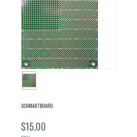
SCHMARTBOARD
$15.00