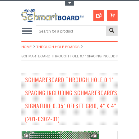
Toggle Top Menu
HOME
THROUGH HOLE BOARDS
SCHMARTBOARD THROUGH HOLE 0.1" SPACING INCLUDING SCHMARTBOAR
SCHMARTBOARD THROUGH HOLE 0.1"
SPACING INCLUDING SCHMARTBOARD'S
SIGNATURE 0.05" OFFSET GRID, 4" X 4"
(201-0302-01)