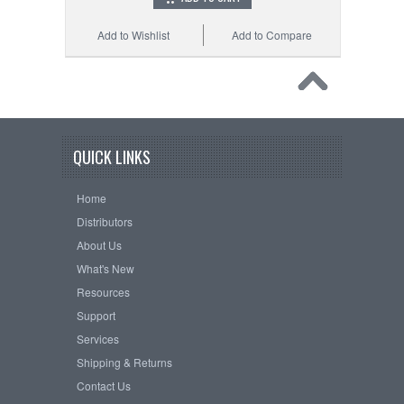
Add to Wishlist
Add to Compare
QUICK LINKS
Home
Distributors
About Us
What's New
Resources
Support
Services
Shipping & Returns
Contact Us