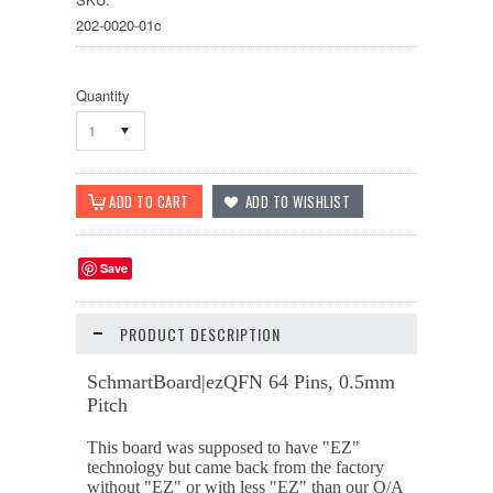
202-0020-01c
Quantity
1
Save
PRODUCT DESCRIPTION
SchmartBoard|ezQFN 64 Pins, 0.5mm
Pitch
This board was supposed to have "EZ"
technology but came back from the factory
without "EZ" or with less "EZ" than our Q/A