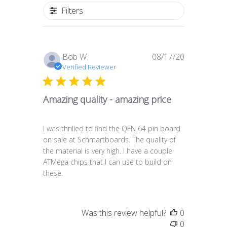
Filters
Published
Bob W.
08/17/20
date
Verified Reviewer
Amazing quality - amazing price
I was thrilled to find the QFN 64 pin board
on sale at Schmartboards. The quality of
the material is very high. I have a couple
ATMega chips that I can use to build on
these.
Was this review helpful?
0
0