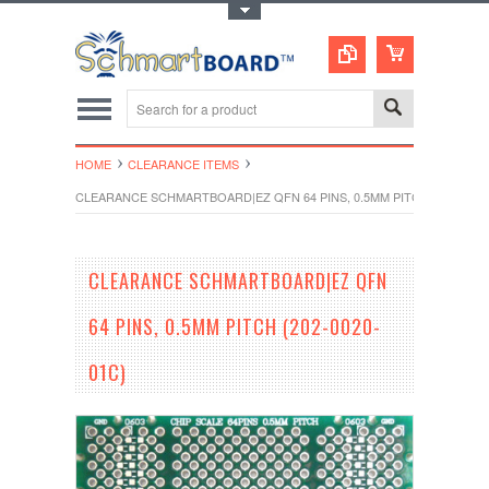
Toggle Top Menu
HOME
CLEARANCE ITEMS
CLEARANCE SCHMARTBOARD|EZ QFN 64 PINS, 0.5MM PITCH (202-0020
CLEARANCE SCHMARTBOARD|EZ QFN
64 PINS, 0.5MM PITCH (202-0020-
01C)