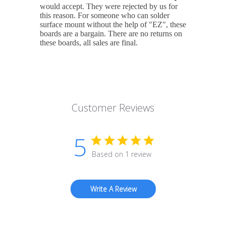
would accept. They were rejected by us for
this reason. For someone who can solder
surface mount without the help of "EZ", these
boards are a bargain. There are no returns on
these boards, all sales are final.
Customer Reviews
5
Based on 1 review
Write A Review