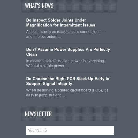
WHAT'S NEWS
Do Inspect Solder Joints Under
Magnification for Intermittent Issues
A circuit is only as reliable as its connections —
and in electronics, …
Don’t Assume Power Supplies Are Perfectly
Clean
In electronic circuit design, power is everything.
Without a stable power …
Do Choose the Right PCB Stack-Up Early to
Support Signal Integrity
When designing a printed circuit board (PCB), it’s
easy to jump straight …
NEWSLETTER