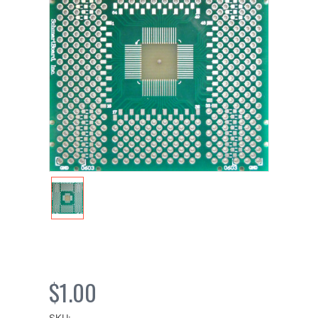
$1.00
SKU: