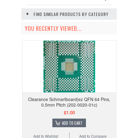
FIND SIMILAR PRODUCTS BY CATEGORY
YOU RECENTLY VIEWED...
Clearance Schmartboard|ez QFN 64 Pins,
0.5mm Pitch (202-0020-01c)
$1.00
ADD TO CART
Add to Wishlist
Add to Compare