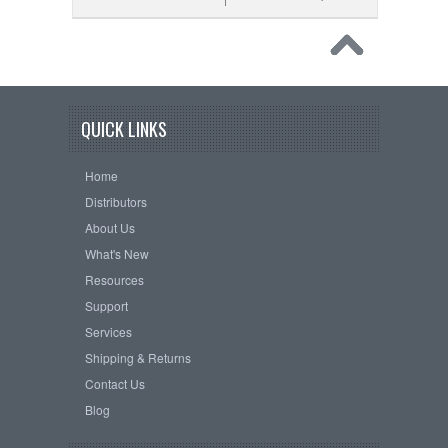
QUICK LINKS
Home
Distributors
About Us
What's New
Resources
Support
Services
Shipping & Returns
Contact Us
Blog