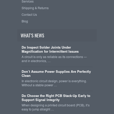
Services
Shipping & Returns
Contact Us
Blog
WHAT'S NEWS
Do Inspect Solder Joints Under
Magnification for Intermittent Issues
A circuit is only as reliable as its connections —
and in electronics, …
Don’t Assume Power Supplies Are Perfectly
Clean
In electronic circuit design, power is everything.
Without a stable power …
Do Choose the Right PCB Stack-Up Early to
Support Signal Integrity
When designing a printed circuit board (PCB), it’s
easy to jump straight …