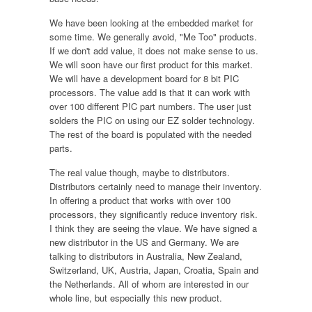
We have been looking at the embedded market for
some time. We generally avoid, "Me Too" products.
If we don't add value, it does not make sense to us.
We will soon have our first product for this market.
We will have a development board for 8 bit PIC
processors. The value add is that it can work with
over 100 different PIC part numbers. The user just
solders the PIC on using our EZ solder technology.
The rest of the board is populated with the needed
parts.
The real value though, maybe to distributors.
Distributors certainly need to manage their inventory.
In offering a product that works with over 100
processors, they significantly reduce inventory risk.
I think they are seeing the vlaue. We have signed a
new distributor in the US and Germany. We are
talking to distributors in Australia, New Zealand,
Switzerland, UK, Austria, Japan, Croatia, Spain and
the Netherlands. All of whom are interested in our
whole line, but especially this new product.