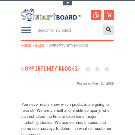
Toggle Top Menu
HOME
BLOG
OPPORTUNITY KNOCKS
OPPORTUNITY KNOCKS
Posted
on Mar 10th 2009
You never really know which products are going to
take off. We are a small and nimble company, who
can not afford the time or expense of major
marketing studies. We use commons sense and
some user surveys to determine what our customer
base needs.