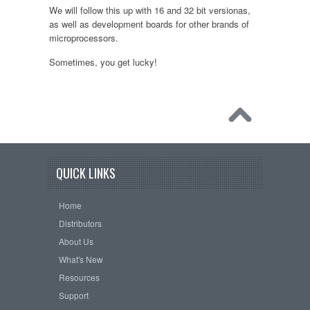
We will follow this up with 16 and 32 bit versionas,
as well as development boards for other brands of
microprocessors.
Sometimes, you get lucky!
QUICK LINKS
Home
Distributors
About Us
What's New
Resources
Support