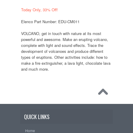
Today Only, 33% Off!
Elenco Part Number: EDU-CM011
VOLCANO, get in touch with nature at its most
powerful and awesome. Make an erupting volcano,
complete with light and sound effects. Trace the
development of volcanoes and produce different
types of eruptions. Other activities include: how to
make a fire extinguisher, a lava light, chocolate lava
and much more.
QUICK LINKS
Home