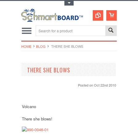
Toggle Top Menu
HOME
BLOG
​ THERE SHE BLOWS
​ THERE SHE BLOWS
Posted
on Oct 22nd 2010
Volcano
There she blows!