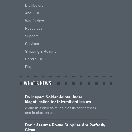
Distributors
About Us
What's New
Resources
Support
Services
Shipping & Returns
Contact Us
Blog
WHAT'S NEWS
Do Inspect Solder Joints Under
Magnification for Intermittent Issues
A circuit is only as reliable as its connections —
and in electronics, …
Don’t Assume Power Supplies Are Perfectly
Clean