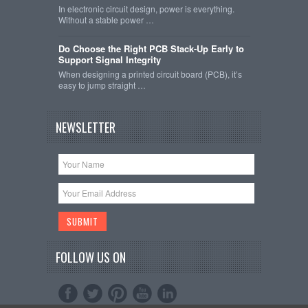
In electronic circuit design, power is everything.
Without a stable power …
Do Choose the Right PCB Stack-Up Early to
Support Signal Integrity
When designing a printed circuit board (PCB), it’s
easy to jump straight …
NEWSLETTER
FOLLOW US ON