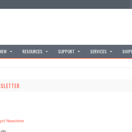
 NEW
RESOURCES
SUPPORT
SERVICES
SHIP
WSLETTER
pril Newsletter
ude: