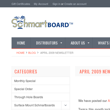
Gift Certificates
My Account
Sign in
or
Create an account
HOME
DISTRIBUTORS
ABOUT US
WHAT'S
HOME
BLOG
​ APRIL 2009 NEWSLETTER
CATEGORIES
​ APRIL 2009 NE
Monthly Special
Special Order
Through Hole Boards
We have posted our
A
Surface Mount Schmartboards
Topics this month incl