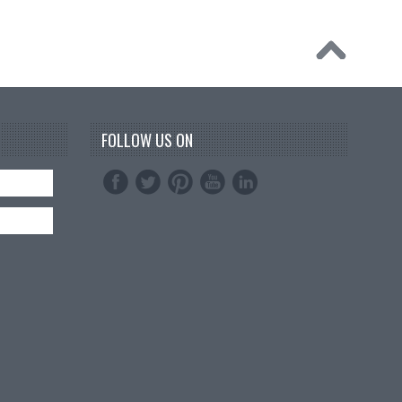
FOLLOW US ON