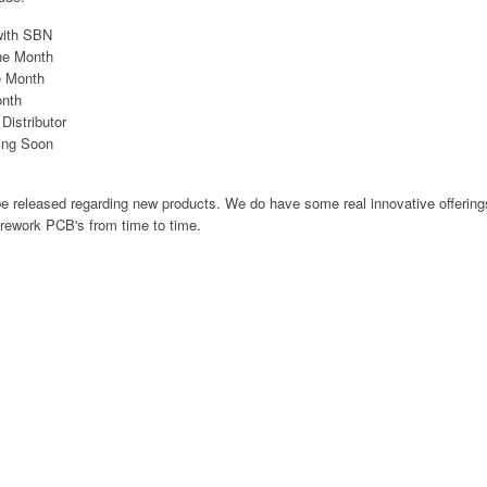
with SBN
he Month
e Month
onth
istributor
ing Soon
be released regarding new products. We do have some real innovative offering
 rework PCB's from time to time.