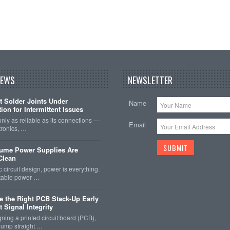
NEWS
NEWSLETTER
t Solder Joints Under
Name
ion for Intermittent Issues
 only as reliable as its connections —
Email
tronics, …
sume Power Supplies Are
 Clean
c circuit design, power is everything.
stable power …
 the Right PCB Stack-Up Early
 Signal Integrity
ing a printed circuit board (PCB),
o jump straight …