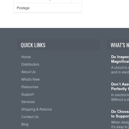
Postage
QUICK LINKS
WHAT'S 
Do Inspec
Home
Magnificat
Distributors
A circuit is
About Us
and in elec
What's New
Don’t As
Resources
Perfectly
Support
In electroni
Without a 
Services
Shipping & Returns
Do Choose
to Support
Contact Us
When design
Blog
it’s easy t