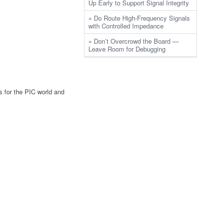
Up Early to Support Signal Integrity
» Do Route High-Frequency Signals
with Controlled Impedance
» Don’t Overcrowd the Board —
Leave Room for Debugging
s for the PIC world and