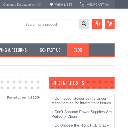
Currency Displayed in
USD
WISH LISTS
VIEW CART (
0
)
PING & RETURNS
CONTACT US
BLOG
RECENT POSTS
Posted
on Apr 1st 2009
» Do Inspect Solder Joints Under
Magnification for Intermittent Issues
» Don’t Assume Power Supplies Are
Perfectly Clean
» Do Choose the Right PCB Stack-