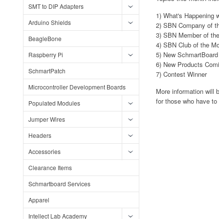
SMT to DIP Adapters
1) What's Happening 
Arduino Shields
2) SBN Company of t
3) SBN Member of th
BeagleBone
4) SBN Club of the M
5) New SchmartBoard D
Raspberry Pi
6) New Products Com
SchmartPatch
7) Contest Winner
Microcontroller Development Boards
More information will 
for those who have to
Populated Modules
Jumper Wires
Headers
Accessories
Clearance Items
Schmartboard Services
Apparel
Intellect Lab Academy