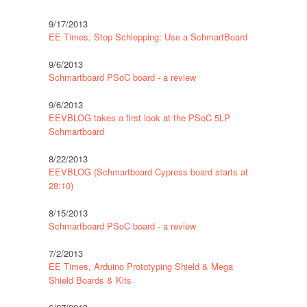
9/17/2013
EE Times, Stop Schlepping: Use a SchmartBoard
9/6/2013
Schmartboard PSoC board - a review
9/6/2013
EEVBLOG takes a first look at the PSoC 5LP
Schmartboard
8/22/2013
EEVBLOG (Schmartboard Cypress board starts at
28:10)
8/15/2013
Schmartboard PSoC board - a review
7/2/2013
EE Times, Arduino Prototyping Shield & Mega
Shield Boards & Kits