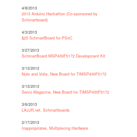
4/8/2013
2013 Arduino Hackathon (Co-sponsored by
Schmartboard)
4/3/2013
$25 SchmartBoard for PSoC
3/27/2013
SchmartBoard MSP430F5172 Development Kit
3/13/2013
Nuts and Volts, New Board for TIMSP430F5172
3/13/2013
Servo Magazine, New Board for TIMSP430F5172
3/6/2013
LAJJR.net, Schmartboards
2/17/2013
Inappropirates, Multiplexing Hardware