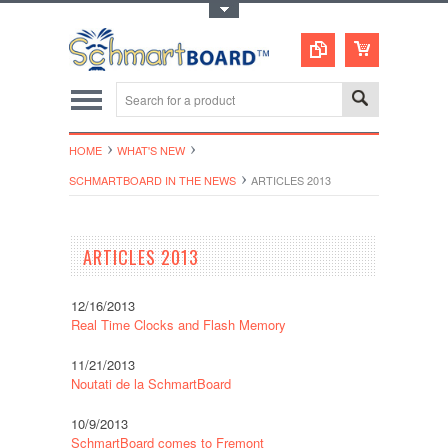
Toggle Top Menu
HOME
WHAT'S NEW
SCHMARTBOARD IN THE NEWS
ARTICLES 2013
ARTICLES 2013
12/16/2013
Real Time Clocks and Flash Memory
11/21/2013
Noutati de la SchmartBoard
10/9/2013
SchmartBoard comes to Fremont