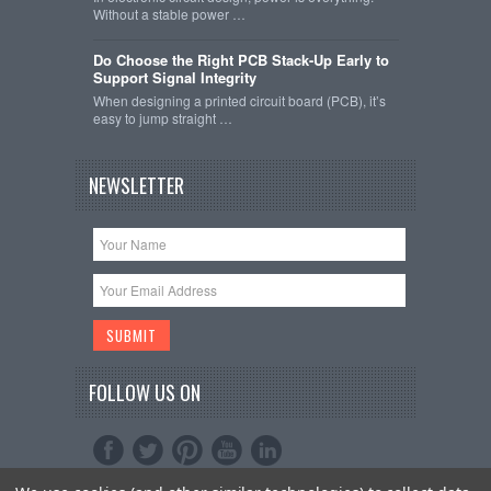
Without a stable power …
Do Choose the Right PCB Stack-Up Early to
Support Signal Integrity
When designing a printed circuit board (PCB), it’s
easy to jump straight …
NEWSLETTER
FOLLOW US ON