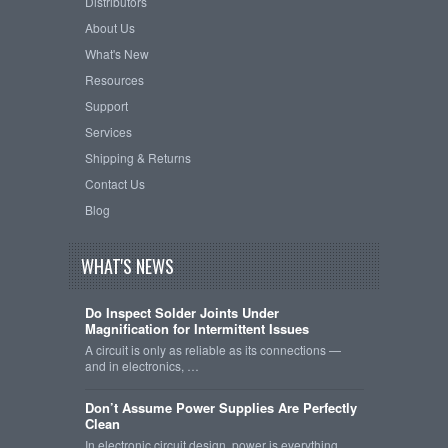
Distributors
About Us
What's New
Resources
Support
Services
Shipping & Returns
Contact Us
Blog
WHAT'S NEWS
Do Inspect Solder Joints Under
Magnification for Intermittent Issues
A circuit is only as reliable as its connections —
and in electronics, …
Don’t Assume Power Supplies Are Perfectly
Clean
In electronic circuit design, power is everything.