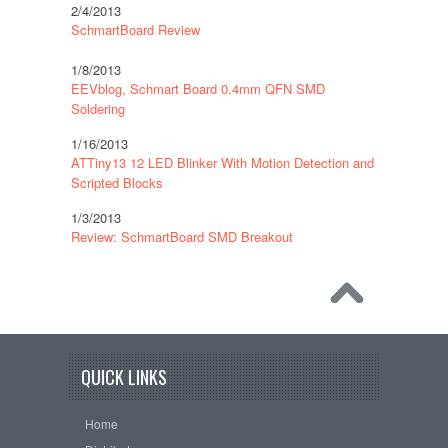
2/4/2013
SchmartBoard Review
1/8/2013
EEVblog, Schmart Board 0.4mm QFN SMD
Soldering
1/16/2013
ATTiny13 12 LED Blinker With Motion Detection and
Scripted Blocks
1/3/2013
Review: SchmartBoard SMD Breakout
QUICK LINKS
Home