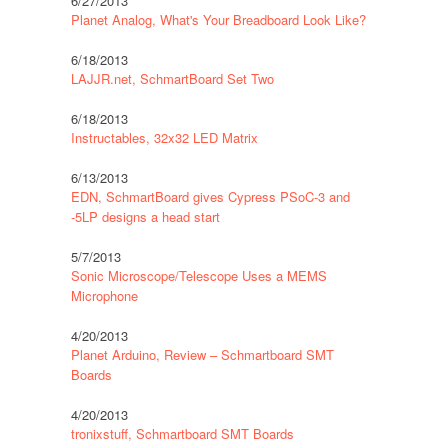
6/27/2013
Planet Analog, What's Your Breadboard Look Like?
6/18/2013
LAJJR.net, SchmartBoard Set Two
6/18/2013
Instructables, 32x32 LED Matrix
6/13/2013
EDN, SchmartBoard gives Cypress PSoC-3 and
-5LP designs a head start
5/7/2013
Sonic Microscope/Telescope Uses a MEMS
Microphone
4/20/2013
Planet Arduino, Review – Schmartboard SMT
Boards
4/20/2013
tronixstuff, Schmartboard SMT Boards