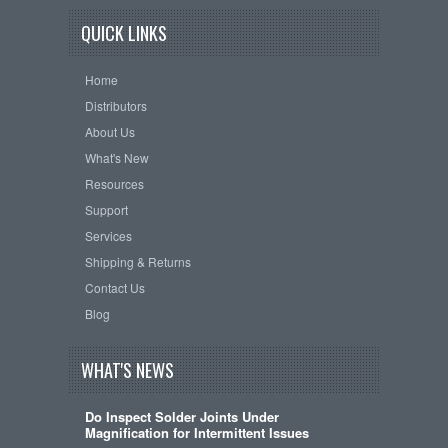
QUICK LINKS
Home
Distributors
About Us
What's New
Resources
Support
Services
Shipping & Returns
Contact Us
Blog
WHAT'S NEWS
Do Inspect Solder Joints Under
Magnification for Intermittent Issues