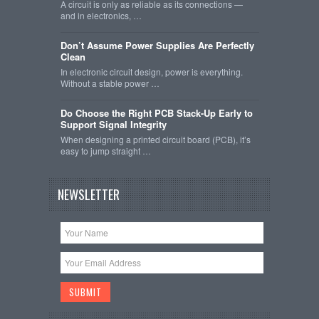
A circuit is only as reliable as its connections —
and in electronics, …
Don’t Assume Power Supplies Are Perfectly
Clean
In electronic circuit design, power is everything.
Without a stable power …
Do Choose the Right PCB Stack-Up Early to
Support Signal Integrity
When designing a printed circuit board (PCB), it’s
easy to jump straight …
NEWSLETTER