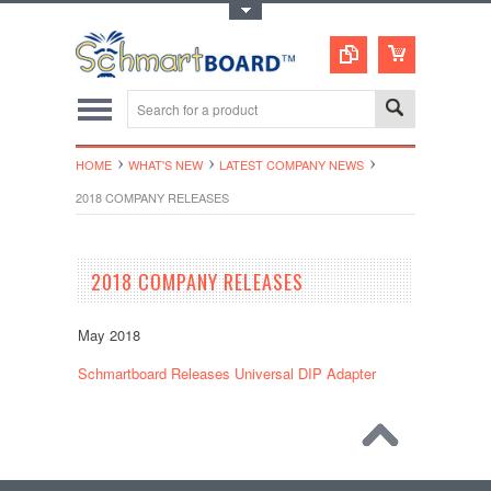
Toggle Top Menu
HOME
WHAT'S NEW
LATEST COMPANY NEWS
2018 COMPANY RELEASES
2018 COMPANY RELEASES
May 2018
Schmartboard Releases Universal DIP Adapter