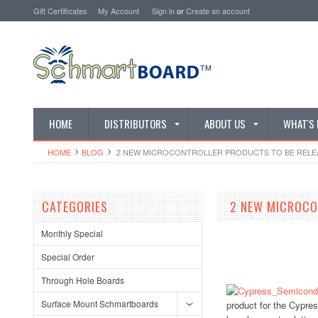
Gift Certificates
My Account
Sign in
or
Create an account
HOME
DISTRIBUTORS
ABOUT US
WHAT'S
HOME
BLOG
​ 2 NEW MICROCONTROLLER PRODUCTS TO BE RELE
CATEGORIES
​ 2 NEW MICROC
Monthly Special
Special Order
Through Hole Boards
Surface Mount Schmartboards
product for the Cypres