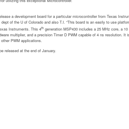
for utilizing this exceptional Microcontroller.
release a development board for a particular microcontroller from Texas Instr
dept of the U of Colorado and also T.I. “This board is an easily to use platfor
th
exas Instruments. This 4
generation MSP430 includes a 25 MHz core, a 10 bi
rdware multiplier, and a precision Timer D PWM capable of 4 ns resolution. It i
or other PWM applications.
be released at the end of January.