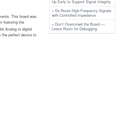
Up Early to Support Signal Integrity
» Do Route High-Frequency Signals
with Controlled Impedance
uments. This board was
m featuring the
» Don’t Overcrowd the Board —
Leave Room for Debugging
t Analog to digital
s the perfect device to