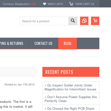
Currency Displayed in
USD
WISH LISTS
VIEW CART (
0
)
PING & RETURNS
CONTACT US
BLOG
RECENT POSTS
Posted
on Jan 17th 2013
» Do Inspect Solder Joints Under
Magnification for Intermittent Issues
» Don’t Assume Power Supplies Are
Perfectly Clean
oducts. The first is a
this to market. It will
» Do Choose the Right PCB Stack-