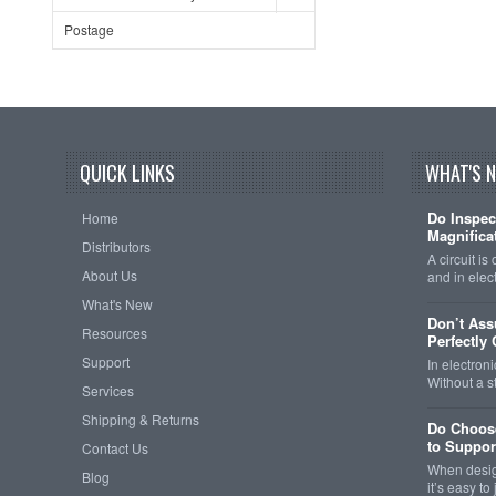
Postage
QUICK LINKS
WHAT'S 
Do Inspec
Home
Magnificat
Distributors
A circuit is
About Us
and in elec
What's New
Don’t As
Resources
Perfectly
Support
In electroni
Without a 
Services
Shipping & Returns
Do Choose
to Support
Contact Us
When design
Blog
it’s easy t