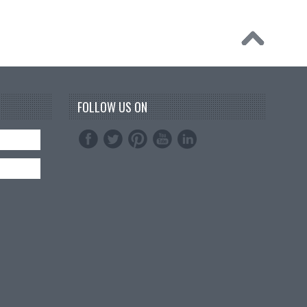
FOLLOW US ON