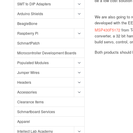
be a low cost solution 
SMT to DIP Adapters
Arduino Shields
We are also going to 
developed with the EE 
BeagleBone
MSP430F5172
from T
Raspberry Pi
converter, a 32 bit ha
build servo, control, 
SchmartPatch
Both products should 
Microcontroller Development Boards
Populated Modules
Jumper Wires
Headers
Accessories
Clearance Items
Schmartboard Services
Apparel
Intellect Lab Academy