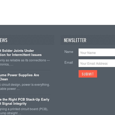
NEWS
NEWSLETTER
t Solder Joints Under
Name
ion for Intermittent Issues
 only as reliable as its connections —
Email
tronics, …
sume Power Supplies Are
 Clean
c circuit design, power is everything.
stable power …
 the Right PCB Stack-Up Early
 Signal Integrity
ing a printed circuit board (PCB),
o jump straight …