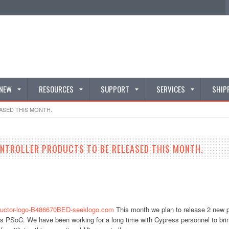
 NEW
RESOURCES
SUPPORT
SERVICES
SHIP
ASED THIS MONTH.
ONTROLLER PRODUCTS TO BE RELEASED THIS MONTH.
This month we plan to release 2 new pr
s PSoC. We have been working for a long time with Cypress personnel to bring 