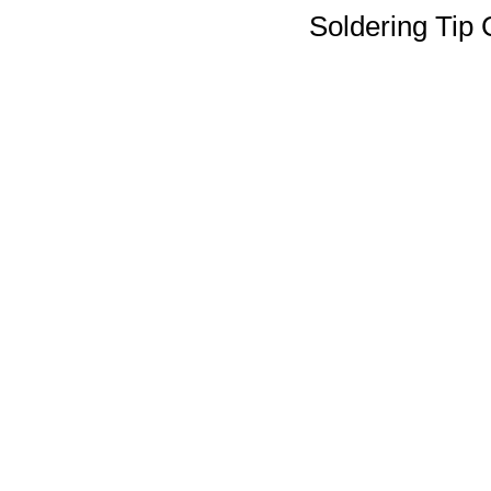
Soldering Tip