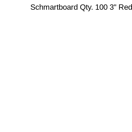
Schmartboard Qty. 100 3" Re