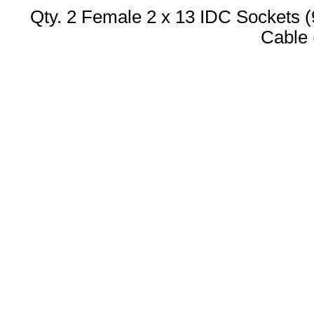
Qty. 2 Female 2 x 13 IDC Sockets 
Cable 