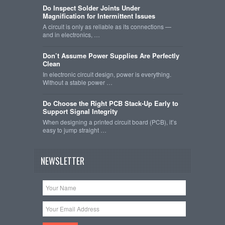
Do Inspect Solder Joints Under
Magnification for Intermittent Issues
A circuit is only as reliable as its connections —
and in electronics, …
Don’t Assume Power Supplies Are Perfectly
Clean
In electronic circuit design, power is everything.
Without a stable power …
Do Choose the Right PCB Stack-Up Early to
Support Signal Integrity
When designing a printed circuit board (PCB), it’s
easy to jump straight …
NEWSLETTER