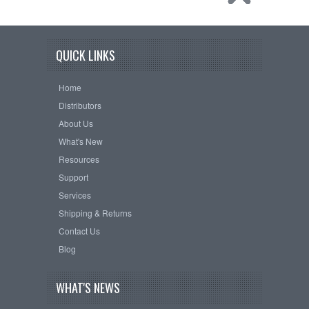
QUICK LINKS
Home
Distributors
About Us
What's New
Resources
Support
Services
Shipping & Returns
Contact Us
Blog
WHAT'S NEWS