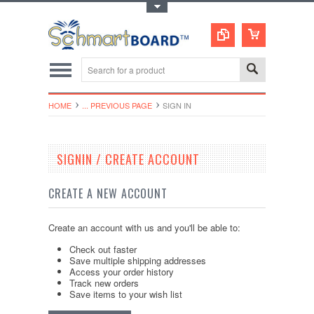
Toggle Top Menu
HOME
... PREVIOUS PAGE
SIGN IN
SIGNIN / CREATE ACCOUNT
CREATE A NEW ACCOUNT
Create an account with us and you'll be able to:
Check out faster
Save multiple shipping addresses
Access your order history
Track new orders
Save items to your wish list