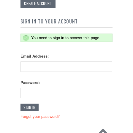
CREATE ACCOUNT
SIGN IN TO YOUR ACCOUNT
You need to sign in to access this page.
Email Address:
Password:
Forgot your password?