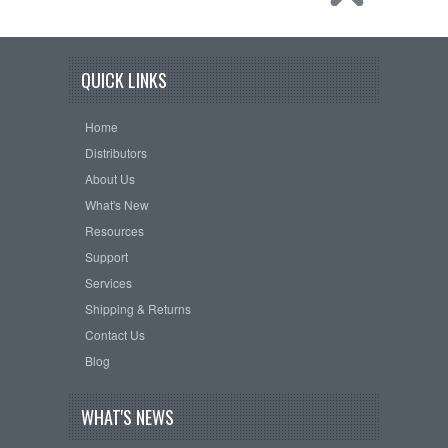
QUICK LINKS
Home
Distributors
About Us
What's New
Resources
Support
Services
Shipping & Returns
Contact Us
Blog
WHAT'S NEWS