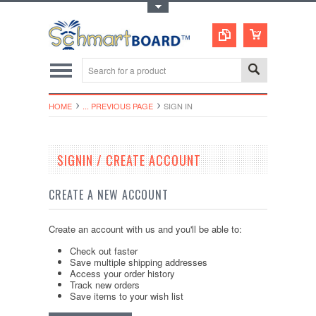
Toggle Top Menu
HOME
... PREVIOUS PAGE
SIGN IN
SIGNIN / CREATE ACCOUNT
CREATE A NEW ACCOUNT
Create an account with us and you'll be able to:
Check out faster
Save multiple shipping addresses
Access your order history
Track new orders
Save items to your wish list