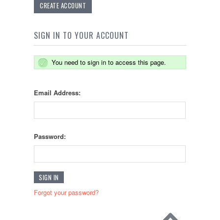
CREATE ACCOUNT
SIGN IN TO YOUR ACCOUNT
You need to sign in to access this page.
Email Address:
Password:
Forgot your password?