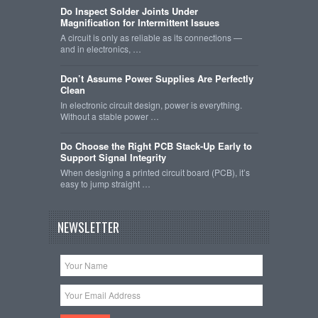
Do Inspect Solder Joints Under
Magnification for Intermittent Issues
A circuit is only as reliable as its connections —
and in electronics, …
Don’t Assume Power Supplies Are Perfectly
Clean
In electronic circuit design, power is everything.
Without a stable power …
Do Choose the Right PCB Stack-Up Early to
Support Signal Integrity
When designing a printed circuit board (PCB), it’s
easy to jump straight …
NEWSLETTER