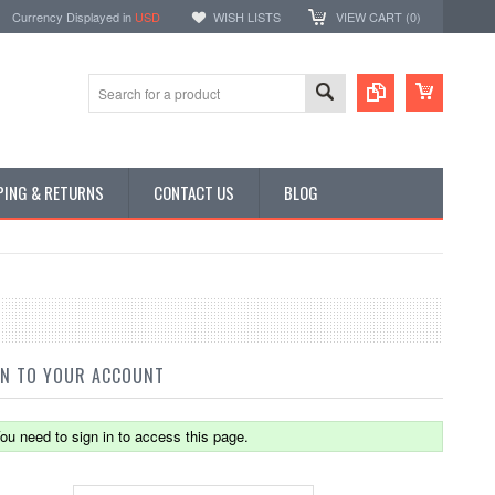
Currency Displayed in
USD
WISH LISTS
VIEW CART (
0
)
PING & RETURNS
CONTACT US
BLOG
IN TO YOUR ACCOUNT
ou need to sign in to access this page.