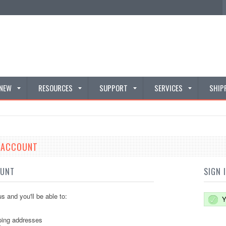
 NEW
RESOURCES
SUPPORT
SERVICES
SHIP
E ACCOUNT
OUNT
SIGN 
s and you'll be able to:
Y
ping addresses