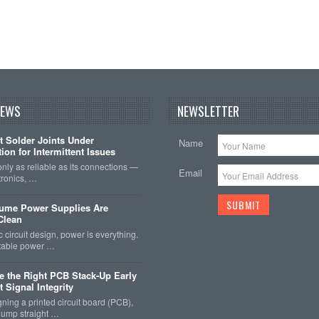
NEWS
NEWSLETTER
t Solder Joints Under
Name
ion for Intermittent Issues
 only as reliable as its connections —
Email
tronics, …
sume Power Supplies Are
 Clean
c circuit design, power is everything.
stable power …
 the Right PCB Stack-Up Early
 Signal Integrity
ing a printed circuit board (PCB),
o jump straight …