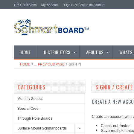
Gift Certificates
My Account
Sign in
or
Create an account
HOME
DISTRIBUTORS
ABOUT US
WHAT'S
HOME
... PREVIOUS PAGE
SIGN IN
CATEGORIES
SIGNIN / CREAT
Monthly Special
CREATE A NEW ACC
Special Order
Create an account with u
Through Hole Boards
Check out faster
Surface Mount Schmartboards
Save multiple ship