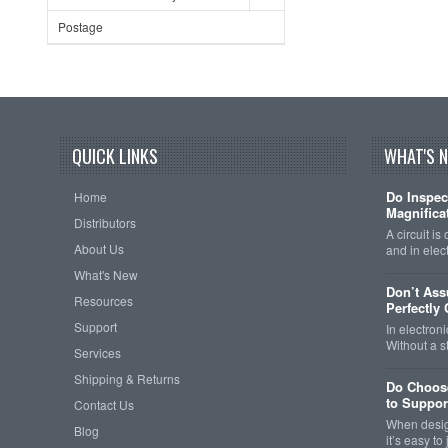
Postage
QUICK LINKS
WHAT'S 
Do Inspec
Home
Magnificat
Distributors
A circuit is
About Us
and in elec
What's New
Don’t As
Resources
Perfectly
Support
In electroni
Without a 
Services
Shipping & Returns
Do Choose
to Support
Contact Us
When design
Blog
it’s easy t