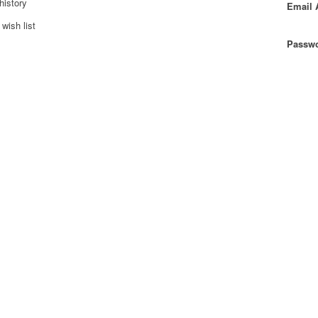
history
Email 
wish list
Passwo