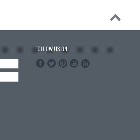
FOLLOW US ON