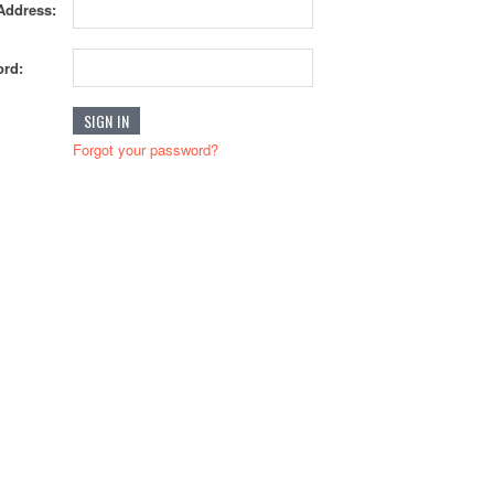
Address:
rd:
Forgot your password?