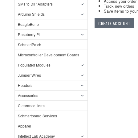
Access your order 
SMT to DIP Adapters
Track new orders
Save items to your 
Arduino Shields
CREATE ACCOUNT
BeagleBone
Raspberry Pi
SchmartPatch
Microcontroller Development Boards
Populated Modules
Jumper Wires
Headers
Accessories
Clearance Items
Schmartboard Services
Apparel
Intellect Lab Academy