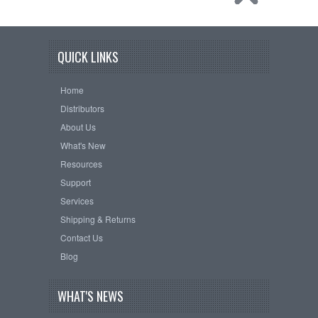
QUICK LINKS
Home
Distributors
About Us
What's New
Resources
Support
Services
Shipping & Returns
Contact Us
Blog
WHAT'S NEWS