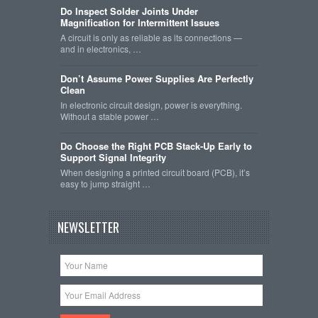
Do Inspect Solder Joints Under
Magnification for Intermittent Issues
A circuit is only as reliable as its connections —
and in electronics, …
Don’t Assume Power Supplies Are Perfectly
Clean
In electronic circuit design, power is everything.
Without a stable power …
Do Choose the Right PCB Stack-Up Early to
Support Signal Integrity
When designing a printed circuit board (PCB), it’s
easy to jump straight …
NEWSLETTER