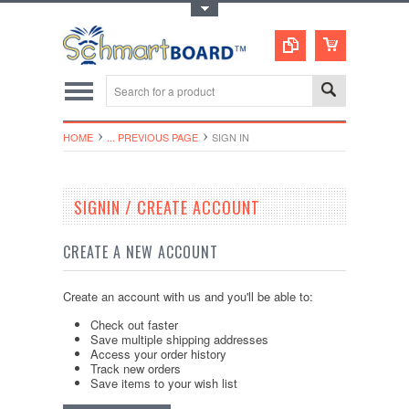
Toggle Top Menu
HOME
... PREVIOUS PAGE
SIGN IN
SIGNIN / CREATE ACCOUNT
CREATE A NEW ACCOUNT
Create an account with us and you'll be able to:
Check out faster
Save multiple shipping addresses
Access your order history
Track new orders
Save items to your wish list