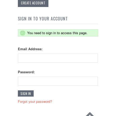
CREATE ACCOUNT
SIGN IN TO YOUR ACCOUNT
You need to sign in to access this page.
Email Address:
Password:
Forgot your password?